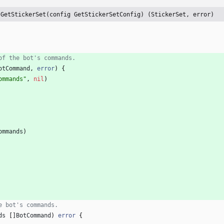
 GetStickerSet(config GetStickerSetConfig) (StickerSet, error)
of the bot's commands.
otCommand
,
error
)
{
ommands"
,
nil
)
ommands
)
e bot's commands.
ds
[
]
BotCommand
)
error
{