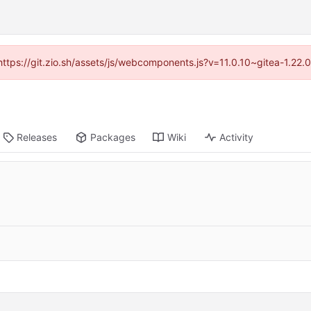
(https://git.zio.sh/assets/js/webcomponents.js?v=11.0.10~gitea-1.22
Releases
Packages
Wiki
Activity