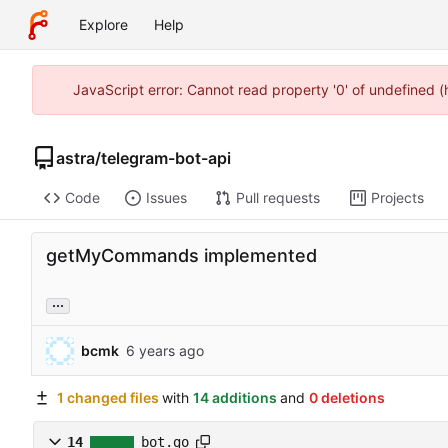
Explore
Help
JavaScript error: Cannot read property '0' of undefined 
astra
/
telegram-bot-api
Code
Issues
Pull requests
Projects
getMyCommands implemented
...
bcmk
1 changed files
with
14 additions
and
0 deletions
14
bot.go