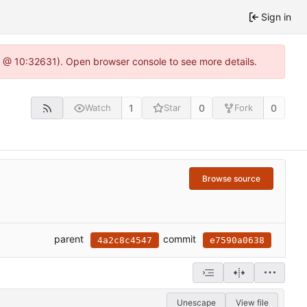
Sign in
.0 @ 10:32631). Open browser console to see more details.
1
0
0
Watch
Star
Fork
Browse source
parent
commit
4a2c8c4547
e7590a0638
Unescape
View file