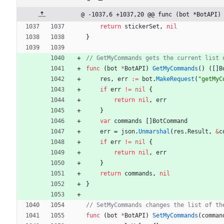
@ -1037,6 +1037,20 @@ func (bot *BotAPI)
return
stickerSet
,
nil
}
// GetMyCommands gets the current list 
func
(
bot
*
BotAPI
)
GetMyCommands
(
)
(
[
]
B
res
,
err
:=
bot
.
MakeRequest
(
"getMyC
if
err
!=
nil
{
return
nil
,
err
}
var
commands
[
]
BotCommand
err
=
json
.
Unmarshal
(
res
.
Result
,
&
c
if
err
!=
nil
{
return
nil
,
err
}
return
commands
,
nil
}
// SetMyCommands changes the list of th
func
(
bot
*
BotAPI
)
SetMyCommands
(
comman