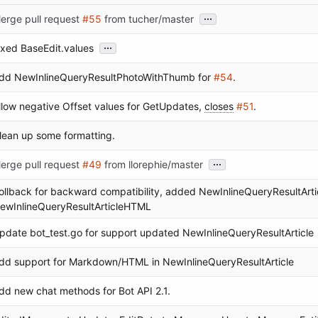
...
erge pull request
#55
from tucher/master
...
ixed BaseEdit.values
dd NewInlineQueryResultPhotoWithThumb for
#54
.
llow negative Offset values for GetUpdates,
closes
#51
.
lean up some formatting.
...
erge pull request
#49
from llorephie/master
ollback for backward compatibility, added NewInlineQueryResultAr
ewInlineQueryResultArticleHTML
pdate bot_test.go for support updated NewInlineQueryResultArticle
dd support for Markdown/HTML in NewInlineQueryResultArticle
dd new chat methods for Bot API 2.1.