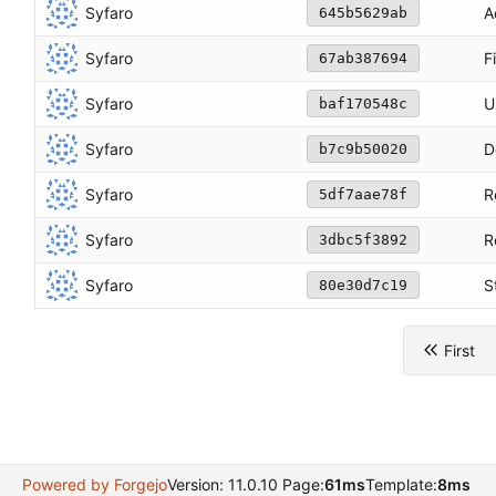
Syfaro
A
645b5629ab
Syfaro
F
67ab387694
Syfaro
U
baf170548c
Syfaro
D
b7c9b50020
Syfaro
R
5df7aae78f
Syfaro
R
3dbc5f3892
Syfaro
S
80e30d7c19
First
Powered by Forgejo
Version: 11.0.10 Page:
61ms
Template:
8ms