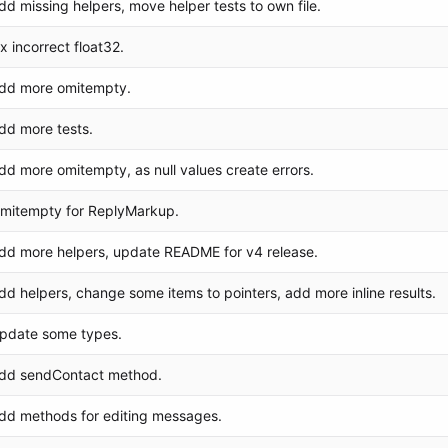
dd missing helpers, move helper tests to own file.
ix incorrect float32.
dd more omitempty.
dd more tests.
dd more omitempty, as null values create errors.
mitempty for ReplyMarkup.
dd more helpers, update README for v4 release.
dd helpers, change some items to pointers, add more inline results.
pdate some types.
dd sendContact method.
dd methods for editing messages.