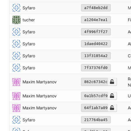
Syfaro
M
a7f48eb2dd
tucher
F
a1204e7ea1
Syfaro
A
4f996f7f27
Syfaro
A
1daed40422
Syfaro
C
13f31854a2
Syfaro
M
7f37376fd0
R
Maxim Martyanov
862c67342c
N
Maxim Martyanov
U
0a1b57cdf9
Maxim Martyanov
A
64f1ab7a89
Syfaro
A
217764ba45