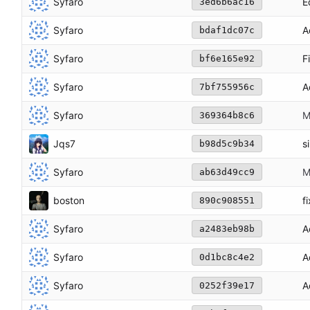
Syfaro
E
3ed6b6ac16
Syfaro
A
bdaf1dc07c
Syfaro
F
bf6e165e92
Syfaro
A
7bf755956c
Syfaro
M
369364b8c6
Jqs7
s
b98d5c9b34
Syfaro
M
ab63d49cc9
boston
f
890c908551
Syfaro
A
a2483eb98b
Syfaro
A
0d1bc8c4e2
Syfaro
A
0252f39e17