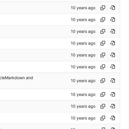
ticleMarkdown and