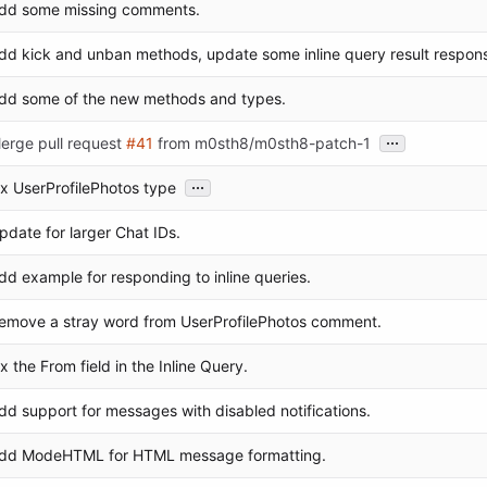
dd some missing comments.
dd kick and unban methods, update some inline query result respon
dd some of the new methods and types.
...
erge pull request
#41
from m0sth8/m0sth8-patch-1
...
ix UserProfilePhotos type
pdate for larger Chat IDs.
dd example for responding to inline queries.
emove a stray word from UserProfilePhotos comment.
ix the From field in the Inline Query.
dd support for messages with disabled notifications.
dd ModeHTML for HTML message formatting.