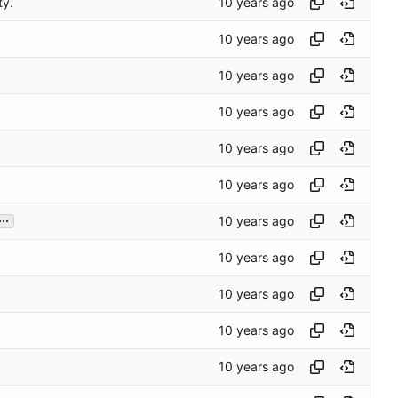
ty.
...