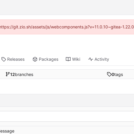
(https://git.zio.sh/assets/js/webcomponents.js?v=11.0.10~gitea-1.22
Releases
Packages
Wiki
Activity
12
branches
0
tags
essage