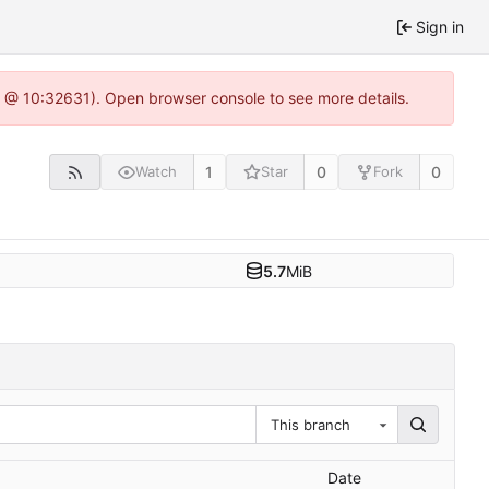
Sign in
.0 @ 10:32631). Open browser console to see more details.
1
0
0
Watch
Star
Fork
5.7
MiB
This branch
Date