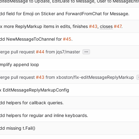
ditedMessage to Update, EditDate to Message, User to MessageEnti
dd field for Emoji on Sticker and ForwardFromChat for Message.
ix more ReplyMarkup items in edits, finishes
#43
,
closes
#47
.
dd NewMessageToChannel for
#45
.
...
erge pull request
#44
from jqs7/master
implify append loop
erge pull request
#43
from xboston/fix-editMessageReplyMarkup
ix EditMessageReplyMarkupConfig
dd helpers for callback queries.
dd helpers for regular and inline keyboards.
dd missing t.Fail()