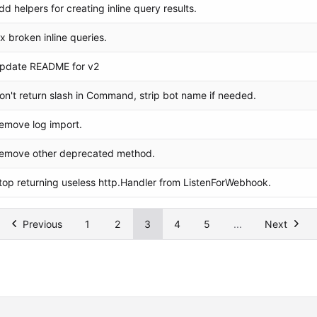
dd helpers for creating inline query results.
ix broken inline queries.
pdate README for v2
on't return slash in Command, strip bot name if needed.
emove log import.
emove other deprecated method.
top returning useless http.Handler from ListenForWebhook.
Previous
1
2
3
4
5
...
Next