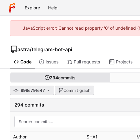
Explore
Help
JavaScript error: Cannot read property '0' of undefined 
astra
/
telegram-bot-api
Code
Issues
Pull requests
Projects
294
commits
898e79fe47
Commit graph
294 commits
Author
SHA1
M