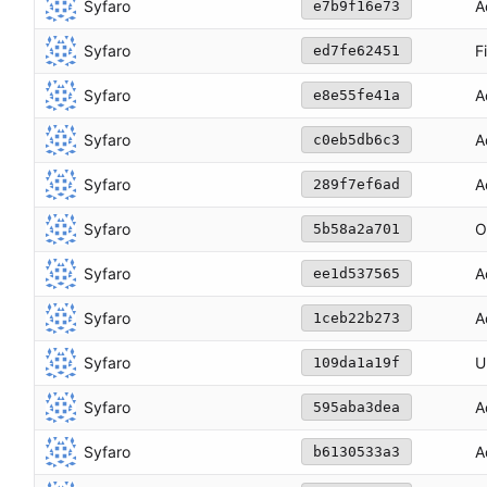
Syfaro
A
e7b9f16e73
Syfaro
F
ed7fe62451
Syfaro
A
e8e55fe41a
Syfaro
A
c0eb5db6c3
Syfaro
A
289f7ef6ad
Syfaro
O
5b58a2a701
Syfaro
A
ee1d537565
Syfaro
A
1ceb22b273
Syfaro
U
109da1a19f
Syfaro
A
595aba3dea
Syfaro
A
b6130533a3