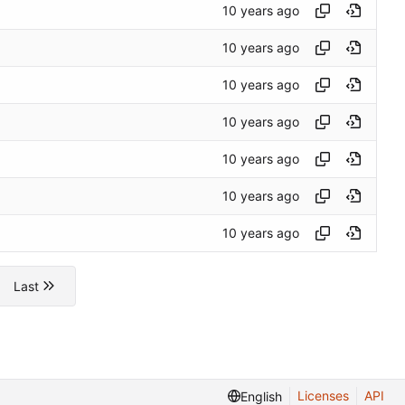
Last
Licenses
API
English