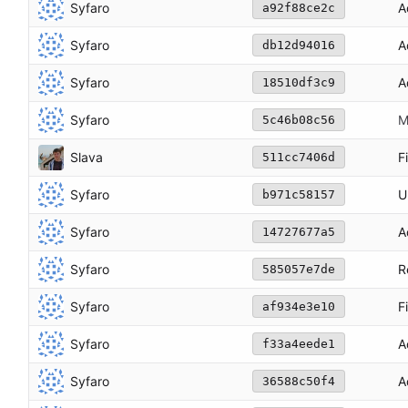
Syfaro
A
a92f88ce2c
Syfaro
A
db12d94016
Syfaro
A
18510df3c9
Syfaro
M
5c46b08c56
Slava
F
511cc7406d
Syfaro
U
b971c58157
Syfaro
A
14727677a5
Syfaro
R
585057e7de
Syfaro
F
af934e3e10
Syfaro
A
f33a4eede1
Syfaro
A
36588c50f4