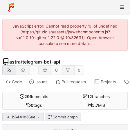
JavaScript error: Cannot read property '0' of undefined
(https://git.zio.sh/assets/js/webcomponents.js?
v=11.0.10~gitea-1.22.0 @ 10:32631). Open browser
console to see more details.
astra
/
telegram-bot-api
1
0
0
Code
Issues
Pull requests
Projects
299
commits
12
branches
0
tags
5.7
MiB
b6441c36ee
Commit graph