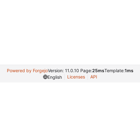
Powered by Forgejo
Version: 11.0.10 Page:
25ms
Template:
1ms
Licenses
API
English