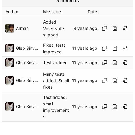
5 commits
Author
Message
Date
Added
Arman
VideoNote
support
Fixes, tests
Gleb Sinyavsky
improved
Gleb Sinyavsky
Tests added
Many tests
Gleb Sinyavsky
added. Small
fixes
Test added,
small
Gleb Sinyavsky
improvement
s