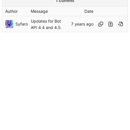
1 commit
Author
Message
Date
Updates for Bot
Syfaro
API 4.4 and 4.5.