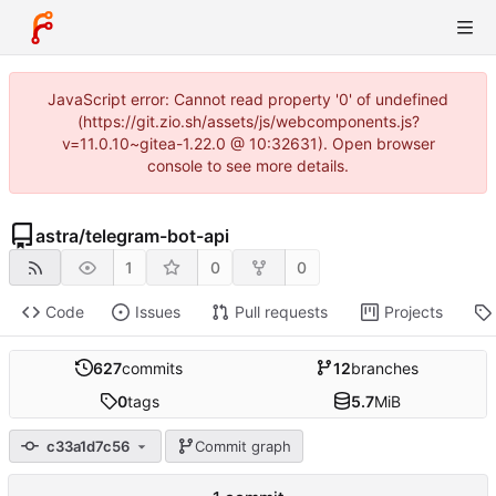
JavaScript error: Cannot read property '0' of undefined
(https://git.zio.sh/assets/js/webcomponents.js?
v=11.0.10~gitea-1.22.0 @ 10:32631). Open browser
console to see more details.
astra
/
telegram-bot-api
1
0
0
Code
Issues
Pull requests
Projects
627
commits
12
branches
0
tags
5.7
MiB
c33a1d7c56
Commit graph