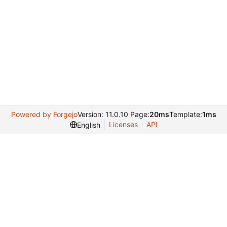
Powered by Forgejo
Version: 11.0.10 Page:
20ms
Template:
1ms
Licenses
API
English