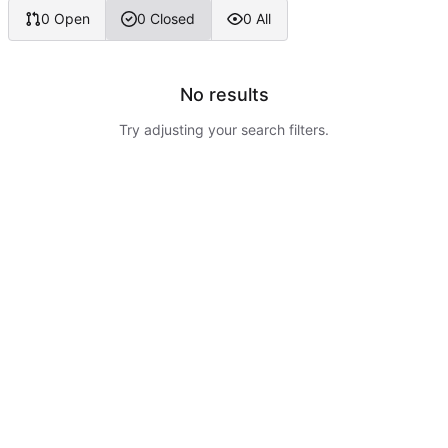
0 Open
0 Closed
0 All
No results
Try adjusting your search filters.