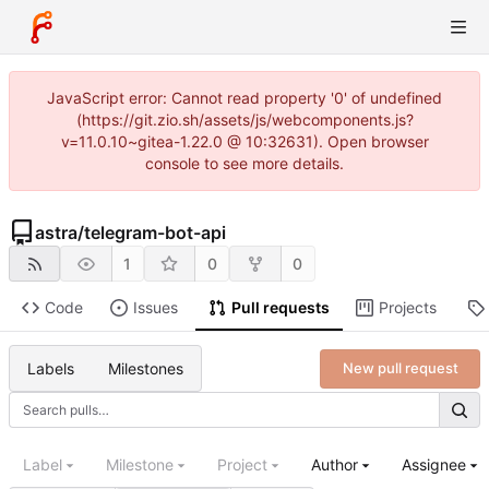
JavaScript error: Cannot read property '0' of undefined
(https://git.zio.sh/assets/js/webcomponents.js?
v=11.0.10~gitea-1.22.0 @ 10:32631). Open browser
console to see more details.
astra
/
telegram-bot-api
1
0
0
Code
Issues
Pull requests
Projects
Labels
Milestones
New pull request
Label
Milestone
Project
Author
Assignee