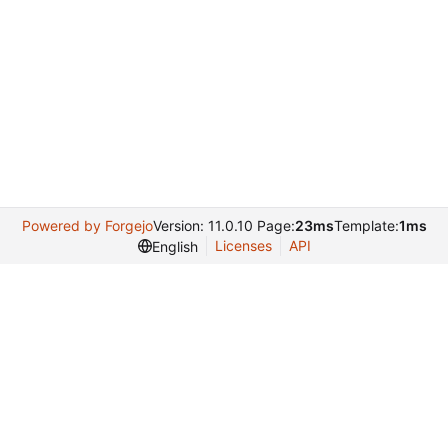
Powered by Forgejo
Version: 11.0.10 Page:
23ms
Template:
1ms
Licenses
API
English