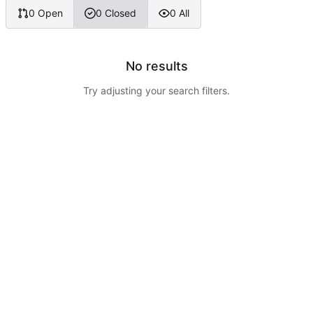
0 Open
0 Closed
0 All
No results
Try adjusting your search filters.