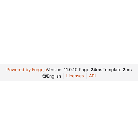
Powered by Forgejo
Version: 11.0.10 Page:
24ms
Template:
2ms
Licenses
API
English