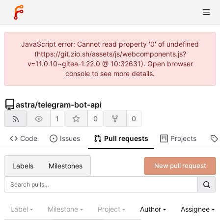
JavaScript error: Cannot read property '0' of undefined
(https://git.zio.sh/assets/js/webcomponents.js?
v=11.0.10~gitea-1.22.0 @ 10:32631). Open browser
console to see more details.
astra
/
telegram-bot-api
1
0
0
Code
Issues
Pull requests
Projects
Labels
Milestones
New pull request
Label
Milestone
Project
Author
Assignee