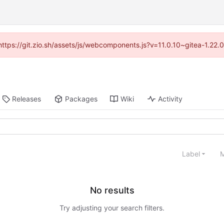
(https://git.zio.sh/assets/js/webcomponents.js?v=11.0.10~gitea-1.22
Releases
Packages
Wiki
Activity
Label
M
No results
Try adjusting your search filters.