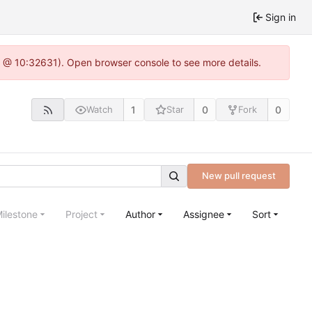
Sign in
.0 @ 10:32631). Open browser console to see more details.
1
0
0
Watch
Star
Fork
New pull request
ilestone
Project
Author
Assignee
Sort