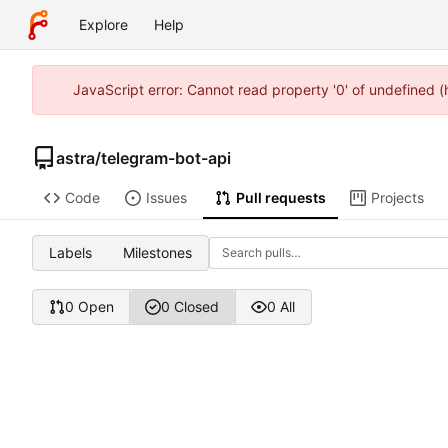
Explore
Help
JavaScript error: Cannot read property '0' of undefined 
astra
/
telegram-bot-api
Code
Issues
Pull requests
Projects
Labels
Milestones
0 Open
0 Closed
0 All