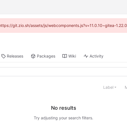
(https://git.zio.sh/assets/js/webcomponents.js?v=11.0.10~gitea-1.22
Releases
Packages
Wiki
Activity
Label
M
No results
Try adjusting your search filters.