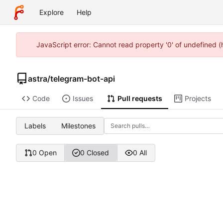
Explore
Help
JavaScript error: Cannot read property '0' of undefined 
astra
/
telegram-bot-api
Code
Issues
Pull requests
Projects
Labels
Milestones
0 Open
0 Closed
0 All