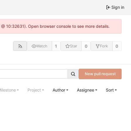
Sign in
.0 @ 10:32631). Open browser console to see more details.
1
0
0
Watch
Star
Fork
New pull request
ilestone
Project
Author
Assignee
Sort