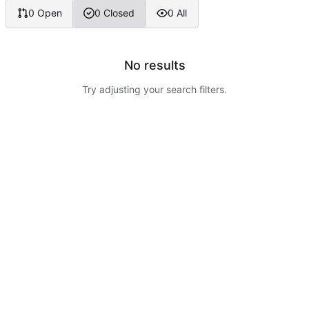
0 Open
0 Closed
0 All
No results
Try adjusting your search filters.