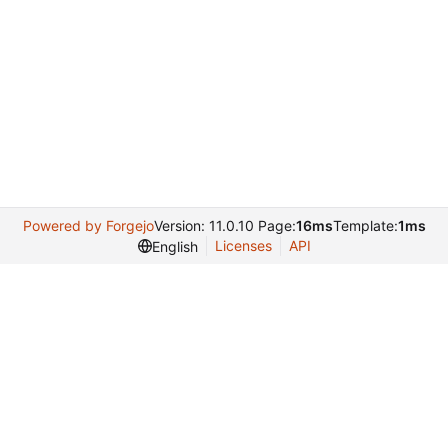
Powered by Forgejo
Version: 11.0.10 Page:
16ms
Template:
1ms
Licenses
API
English