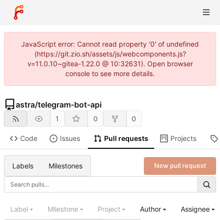
JavaScript error: Cannot read property '0' of undefined
(https://git.zio.sh/assets/js/webcomponents.js?
v=11.0.10~gitea-1.22.0 @ 10:32631). Open browser
console to see more details.
astra
/
telegram-bot-api
1
0
0
Code
Issues
Pull requests
Projects
Labels
Milestones
New pull request
Label
Milestone
Project
Author
Assignee