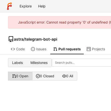
Explore
Help
JavaScript error: Cannot read property '0' of undefined 
astra
/
telegram-bot-api
Code
Issues
Pull requests
Projects
Labels
Milestones
0 Open
0 Closed
0 All