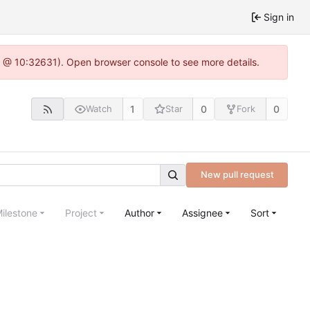
Sign in
.0 @ 10:32631). Open browser console to see more details.
1
0
0
Watch
Star
Fork
New pull request
ilestone
Project
Author
Assignee
Sort