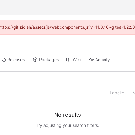
(https://git.zio.sh/assets/js/webcomponents.js?v=11.0.10~gitea-1.22
Releases
Packages
Wiki
Activity
Label
M
No results
Try adjusting your search filters.