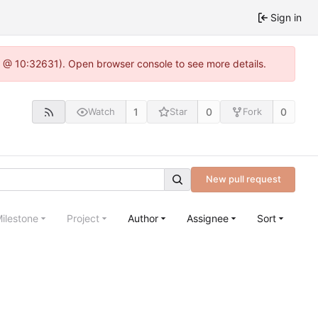
Sign in
.0 @ 10:32631). Open browser console to see more details.
1
0
0
Watch
Star
Fork
New pull request
ilestone
Project
Author
Assignee
Sort