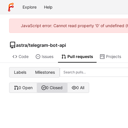
Explore
Help
JavaScript error: Cannot read property '0' of undefined 
astra
/
telegram-bot-api
Code
Issues
Pull requests
Projects
Labels
Milestones
0 Open
0 Closed
0 All