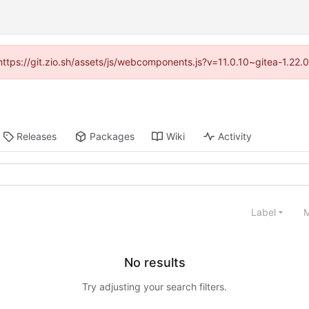
(https://git.zio.sh/assets/js/webcomponents.js?v=11.0.10~gitea-1.22
Releases
Packages
Wiki
Activity
Label
M
No results
Try adjusting your search filters.