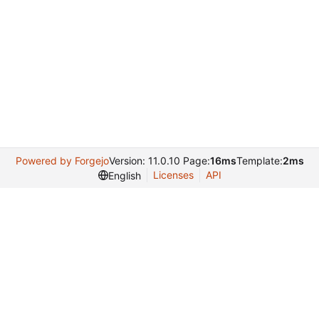
Powered by Forgejo
Version: 11.0.10 Page:
16ms
Template:
2ms
Licenses
API
English