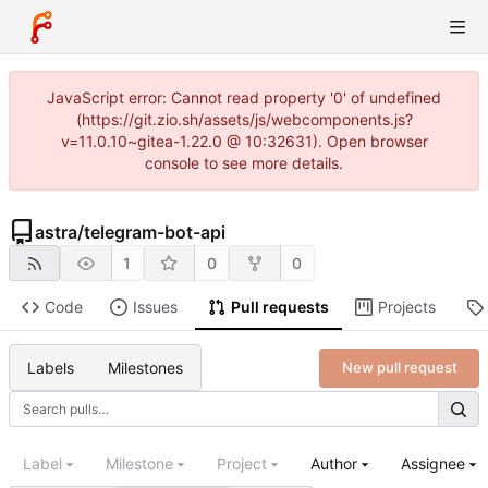
JavaScript error: Cannot read property '0' of undefined
(https://git.zio.sh/assets/js/webcomponents.js?
v=11.0.10~gitea-1.22.0 @ 10:32631). Open browser
console to see more details.
astra
/
telegram-bot-api
1
0
0
Code
Issues
Pull requests
Projects
Labels
Milestones
New pull request
Label
Milestone
Project
Author
Assignee