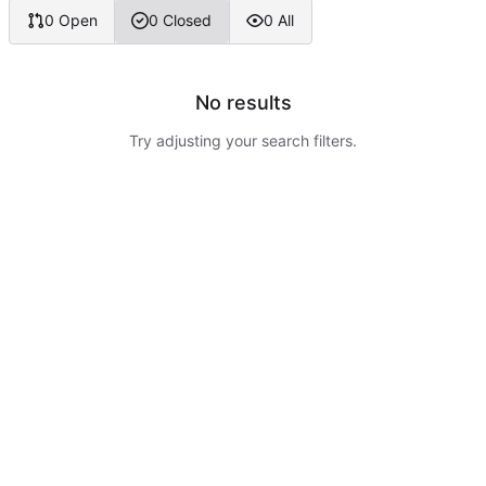
0 Open
0 Closed
0 All
No results
Try adjusting your search filters.