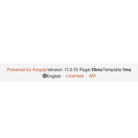
Powered by Forgejo
Version: 11.0.10 Page:
16ms
Template:
1ms
Licenses
API
English