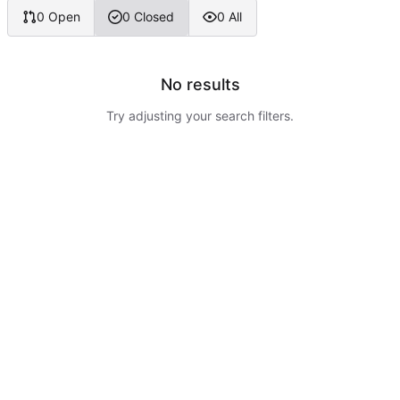
0 Open
0 Closed
0 All
No results
Try adjusting your search filters.