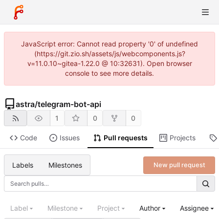
JavaScript error: Cannot read property '0' of undefined
(https://git.zio.sh/assets/js/webcomponents.js?
v=11.0.10~gitea-1.22.0 @ 10:32631). Open browser
console to see more details.
astra
/
telegram-bot-api
1
0
0
Code
Issues
Pull requests
Projects
Labels
Milestones
New pull request
Label
Milestone
Project
Author
Assignee