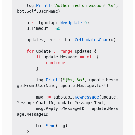
log
.
Printf
(
"Authorized on account %s"
,
bot
.
Self
.
UserName
)
u
:=
tgbotapi
.
NewUpdate
(
0
)
u
.
Timeout
=
60
updates
,
err
:=
bot
.
GetUpdatesChan
(
u
)
for
update
:=
range
updates
{
if
update
.
Message
==
nil
{
continue
}
log
.
Printf
(
"[%s] %s"
,
update
.
Messa
ge
.
From
.
UserName
,
update
.
Message
.
Text
)
msg
:=
tgbotapi
.
NewMessage
(
update
.
Message
.
Chat
.
ID
,
update
.
Message
.
Text
)
msg
.
ReplyToMessageID
=
update
.
Mess
age
.
MessageID
bot
.
Send
(
msg
)
}