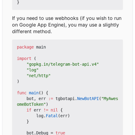
}
If you need to use webhooks (if you wish to run
on Google App Engine), you may use a slightly
different method.
package
main
import
(
"gopkg.in/telegram-bot-api.v4"
"log"
"net/http"
)
func
main
()
{
bot
,
err
:=
tgbotapi
.
NewBotAPI
(
"MyAwes
omeBotToken"
)
if
err
!=
nil
{
log
.
Fatal
(
err
)
}
bot
.
Debug
=
true