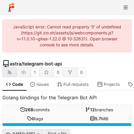
JavaScript error: Cannot read property '0' of undefined
(https://git.zio.sh/assets/js/webcomponents.js?
v=11.0.10~gitea-1.22.0 @ 10:32631). Open browser
console to see more details.
astra
/
telegram-bot-api
1
0
0
Code
Issues
Pull requests
Projects
Golang bindings for the Telegram Bot API
268
commits
12
branches
0
tags
5.7
MiB
Find a file
04f51c3251