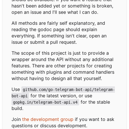
hasn't been added yet or something is broken,
open an issue and I'll see what I can do.
All methods are fairly self explanatory, and
reading the godoc page should explain
everything. If something isn't clear, open an
issue or submit a pull request.
The scope of this project is just to provide a
wrapper around the API without any additional
features. There are other projects for creating
something with plugins and command handlers
without having to design all that yourself.
Use
github.com/go-telegram-bot-api/telegram-
for the latest version, or use
bot-api
for the stable
gopkg.in/telegram-bot-api.v4
build.
Join
the development group
if you want to ask
questions or discuss development.