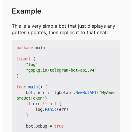
Example
This is a very simple bot that just displays any
gotten updates, then replies it to that chat.
package
main
import
(
"log"
"gopkg.in/telegram-bot-api.v4"
)
func
main
()
{
bot
,
err
:=
tgbotapi
.
NewBotAPI
(
"MyAwes
omeBotToken"
)
if
err
!=
nil
{
log
.
Panic
(
err
)
}
bot
.
Debug
=
true