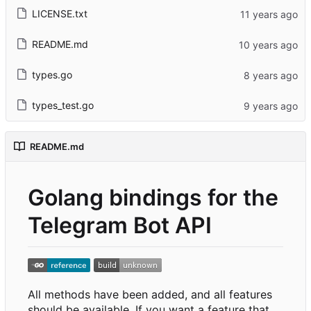
LICENSE.txt
README.md
types.go
types_test.go
README.md
Golang bindings for the
Telegram Bot API
All methods have been added, and all features
should be available. If you want a feature that