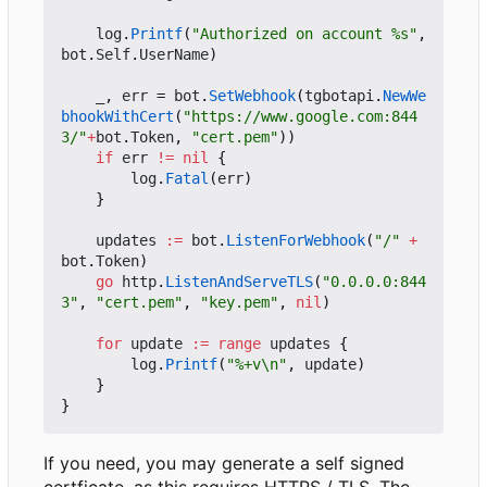
log
.
Printf
(
"Authorized on account %s"
,
bot
.
Self
.
UserName
)
_
,
err
=
bot
.
SetWebhook
(
tgbotapi
.
NewWe
bhookWithCert
(
"https://www.google.com:844
3/"
+
bot
.
Token
,
"cert.pem"
))
if
err
!=
nil
{
log
.
Fatal
(
err
)
}
updates
:=
bot
.
ListenForWebhook
(
"/"
+
bot
.
Token
)
go
http
.
ListenAndServeTLS
(
"0.0.0.0:844
3"
,
"cert.pem"
,
"key.pem"
,
nil
)
for
update
:=
range
updates
{
log
.
Printf
(
"%+v\n"
,
update
)
}
}
If you need, you may generate a self signed