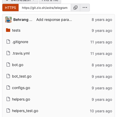
HTTPS
Behrang Noruzi Niya
Add response parameters to error messages
tests
.gitignore
.travis.yml
bot.go
bot_test.go
configs.go
helpers.go
helpers_test.go