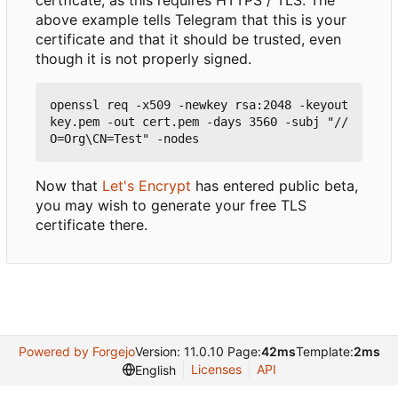
certficate, as this requires HTTPS / TLS. The
above example tells Telegram that this is your
certificate and that it should be trusted, even
though it is not properly signed.
openssl req -x509 -newkey rsa:2048 -keyout 
key.pem -out cert.pem -days 3560 -subj "//
Now that
Let's Encrypt
has entered public beta,
you may wish to generate your free TLS
certificate there.
Powered by Forgejo
Version: 11.0.10 Page:
42ms
Template:
2ms
Licenses
API
English