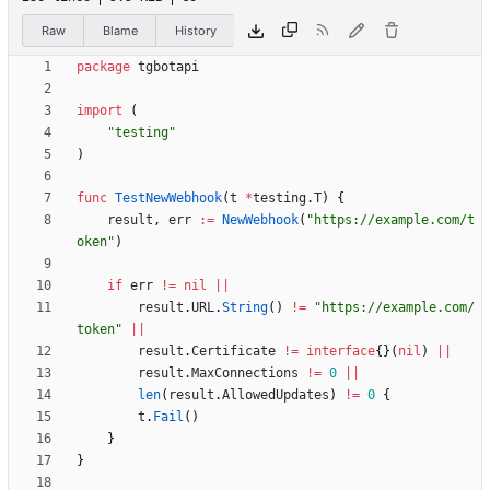
Raw
Blame
History
package
tgbotapi
import
(
"testing"
)
func
TestNewWebhook
(
t
*
testing
.
T
)
{
result
,
err
:=
NewWebhook
(
"https://example.com/t
oken"
)
if
err
!=
nil
||
result
.
URL
.
String
(
)
!=
"https://example.com/
token"
||
result
.
Certificate
!=
interface
{
}
(
nil
)
||
result
.
MaxConnections
!=
0
||
len
(
result
.
AllowedUpdates
)
!=
0
{
t
.
Fail
(
)
}
}