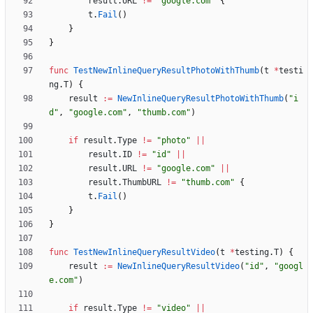
result
.
URL
!=
"google.com"
{
t
.
Fail
(
)
}
}
func
TestNewInlineQueryResultPhotoWithThumb
(
t
*
testi
ng
.
T
)
{
result
:=
NewInlineQueryResultPhotoWithThumb
(
"i
d"
,
"google.com"
,
"thumb.com"
)
if
result
.
Type
!=
"photo"
||
result
.
ID
!=
"id"
||
result
.
URL
!=
"google.com"
||
result
.
ThumbURL
!=
"thumb.com"
{
t
.
Fail
(
)
}
}
func
TestNewInlineQueryResultVideo
(
t
*
testing
.
T
)
{
result
:=
NewInlineQueryResultVideo
(
"id"
,
"googl
e.com"
)
if
result
.
Type
!=
"video"
||