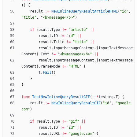
T
)
{
result
:=
NewInlineQueryResultArticleHTML
(
"id"
,
"title"
,
"<b>message</b>"
)
if
result
.
Type
!=
"article"
||
result
.
ID
!=
"id"
||
result
.
Title
!=
"title"
||
result
.
InputMessageContent
.
(
InputTextMessage
Content
)
.
Text
!=
"<b>message</b>"
||
result
.
InputMessageContent
.
(
InputTextMessage
Content
)
.
ParseMode
!=
"HTML"
{
t
.
Fail
(
)
}
}
func
TestNewInlineQueryResultGIF
(
t
*
testing
.
T
)
{
result
:=
NewInlineQueryResultGIF
(
"id"
,
"google.
com"
)
if
result
.
Type
!=
"gif"
||
result
.
ID
!=
"id"
||
result
.
URL
!=
"google.com"
{