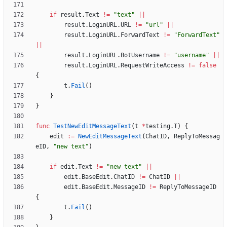
if
result
.
Text
!=
"text"
||
result
.
LoginURL
.
URL
!=
"url"
||
result
.
LoginURL
.
ForwardText
!=
"ForwardText"
||
result
.
LoginURL
.
BotUsername
!=
"username"
||
result
.
LoginURL
.
RequestWriteAccess
!=
false
{
t
.
Fail
(
)
}
}
func
TestNewEditMessageText
(
t
*
testing
.
T
)
{
edit
:=
NewEditMessageText
(
ChatID
,
ReplyToMessag
eID
,
"new text"
)
if
edit
.
Text
!=
"new text"
||
edit
.
BaseEdit
.
ChatID
!=
ChatID
||
edit
.
BaseEdit
.
MessageID
!=
ReplyToMessageID
{
t
.
Fail
(
)
}