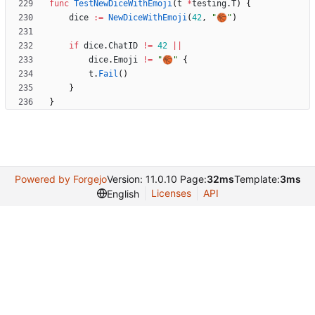
func
TestNewDiceWithEmoji
(
t
*
testing
.
T
)
{
dice
:=
NewDiceWithEmoji
(
42
,
"🏀"
)
if
dice
.
ChatID
!=
42
||
dice
.
Emoji
!=
"🏀"
{
t
.
Fail
(
)
}
}
Powered by Forgejo
Version: 11.0.10 Page:
32ms
Template:
3ms
Licenses
API
English