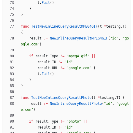
t
.
Fail
(
)
}
}
func
TestNewInlineQueryResultMPEG4GIF
(
t
*
testing
.
T
)
{
result
:=
NewInlineQueryResultMPEG4GIF
(
"id"
,
"go
ogle.com"
)
if
result
.
Type
!=
"mpeg4_gif"
||
result
.
ID
!=
"id"
||
result
.
URL
!=
"google.com"
{
t
.
Fail
(
)
}
}
func
TestNewInlineQueryResultPhoto
(
t
*
testing
.
T
)
{
result
:=
NewInlineQueryResultPhoto
(
"id"
,
"googl
e.com"
)
if
result
.
Type
!=
"photo"
||
result
.
ID
!=
"id"
||