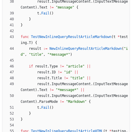
result
.
InputMessageContent
.
(
InputTextMessage
Content
)
.
Text
!=
"message"
{
t
.
Fail
(
)
}
}
func
TestNewInlineQueryResultArticleMarkdown
(
t
*
test
ing
.
T
)
{
result
:=
NewInlineQueryResultArticleMarkdown
(
"i
d"
,
"title"
,
"*message*"
)
if
result
.
Type
!=
"article"
||
result
.
ID
!=
"id"
||
result
.
Title
!=
"title"
||
result
.
InputMessageContent
.
(
InputTextMessage
Content
)
.
Text
!=
"*message*"
||
result
.
InputMessageContent
.
(
InputTextMessage
Content
)
.
ParseMode
!=
"Markdown"
{
t
.
Fail
(
)
}
}
func
TestNewInlineQueryResultArticleHTML
(
t
*
testing
.