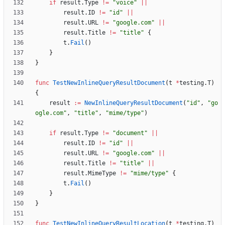
if
result
.
Type
!=
"voice"
||
result
.
ID
!=
"id"
||
result
.
URL
!=
"google.com"
||
result
.
Title
!=
"title"
{
t
.
Fail
(
)
}
}
func
TestNewInlineQueryResultDocument
(
t
*
testing
.
T
)
{
result
:=
NewInlineQueryResultDocument
(
"id"
,
"go
ogle.com"
,
"title"
,
"mime/type"
)
if
result
.
Type
!=
"document"
||
result
.
ID
!=
"id"
||
result
.
URL
!=
"google.com"
||
result
.
Title
!=
"title"
||
result
.
MimeType
!=
"mime/type"
{
t
.
Fail
(
)
}
}
func
TestNewInlineQueryResultLocation
(
t
*
testing
.
T
)