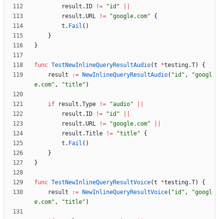
result
.
ID
!=
"id"
||
result
.
URL
!=
"google.com"
{
t
.
Fail
(
)
}
}
func
TestNewInlineQueryResultAudio
(
t
*
testing
.
T
)
{
result
:=
NewInlineQueryResultAudio
(
"id"
,
"googl
e.com"
,
"title"
)
if
result
.
Type
!=
"audio"
||
result
.
ID
!=
"id"
||
result
.
URL
!=
"google.com"
||
result
.
Title
!=
"title"
{
t
.
Fail
(
)
}
}
func
TestNewInlineQueryResultVoice
(
t
*
testing
.
T
)
{
result
:=
NewInlineQueryResultVoice
(
"id"
,
"googl
e.com"
,
"title"
)