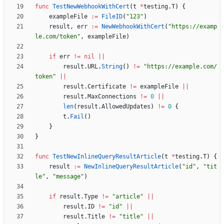
func
TestNewWebhookWithCert
(
t
*
testing
.
T
)
{
exampleFile
:=
FileID
(
"123"
)
result
,
err
:=
NewWebhookWithCert
(
"https://examp
le.com/token"
,
exampleFile
)
if
err
!=
nil
||
result
.
URL
.
String
(
)
!=
"https://example.com/
token"
||
result
.
Certificate
!=
exampleFile
||
result
.
MaxConnections
!=
0
||
len
(
result
.
AllowedUpdates
)
!=
0
{
t
.
Fail
(
)
}
}
func
TestNewInlineQueryResultArticle
(
t
*
testing
.
T
)
{
result
:=
NewInlineQueryResultArticle
(
"id"
,
"tit
le"
,
"message"
)
if
result
.
Type
!=
"article"
||
result
.
ID
!=
"id"
||
result
.
Title
!=
"title"
||