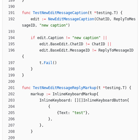
}
func
TestNewEditMessageCaption
(
t
*
testing
.
T
)
{
edit
:=
NewEditMessageCaption
(
ChatID
,
ReplyToMes
sageID
,
"new caption"
)
if
edit
.
Caption
!=
"new caption"
||
edit
.
BaseEdit
.
ChatID
!=
ChatID
||
edit
.
BaseEdit
.
MessageID
!=
ReplyToMessageID
{
t
.
Fail
(
)
}
}
func
TestNewEditMessageReplyMarkup
(
t
*
testing
.
T
)
{
markup
:=
InlineKeyboardMarkup
{
InlineKeyboard
:
[
]
[
]
InlineKeyboardButton
{
{
{
Text
:
"test"
}
,
}
,
}
,
}