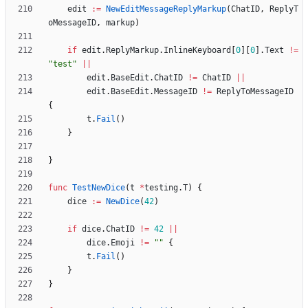
edit
:=
NewEditMessageReplyMarkup
(
ChatID
,
ReplyT
oMessageID
,
markup
)
if
edit
.
ReplyMarkup
.
InlineKeyboard
[
0
]
[
0
]
.
Text
!=
"test"
||
edit
.
BaseEdit
.
ChatID
!=
ChatID
||
edit
.
BaseEdit
.
MessageID
!=
ReplyToMessageID
{
t
.
Fail
(
)
}
}
func
TestNewDice
(
t
*
testing
.
T
)
{
dice
:=
NewDice
(
42
)
if
dice
.
ChatID
!=
42
||
dice
.
Emoji
!=
""
{
t
.
Fail
(
)
}
}