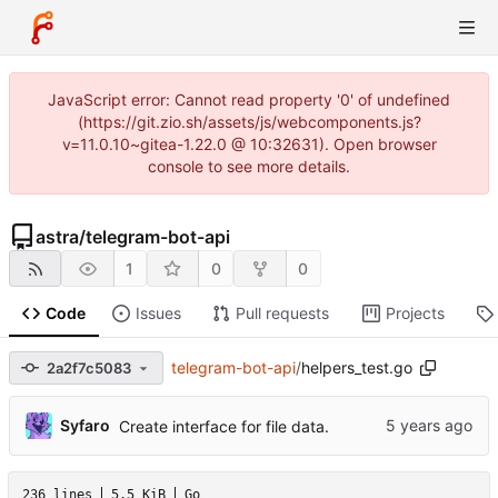
JavaScript error: Cannot read property '0' of undefined
(https://git.zio.sh/assets/js/webcomponents.js?
v=11.0.10~gitea-1.22.0 @ 10:32631). Open browser
console to see more details.
astra
/
telegram-bot-api
1
0
0
Code
Issues
Pull requests
Projects
telegram-bot-api
/
helpers_test.go
2a2f7c5083
Syfaro
Create interface for file data.
236 lines
5.5 KiB
Go