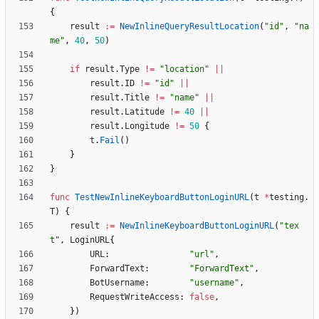
{
result
:=
NewInlineQueryResultLocation
(
"id"
,
"na
me"
,
40
,
50
)
if
result
.
Type
!=
"location"
||
result
.
ID
!=
"id"
||
result
.
Title
!=
"name"
||
result
.
Latitude
!=
40
||
result
.
Longitude
!=
50
{
t
.
Fail
(
)
}
}
func
TestNewInlineKeyboardButtonLoginURL
(
t
*
testing
.
T
)
{
result
:=
NewInlineKeyboardButtonLoginURL
(
"tex
t"
,
LoginURL
{
URL
:
"url"
,
ForwardText
:
"ForwardText"
,
BotUsername
:
"username"
,
RequestWriteAccess
:
false
,
}
)