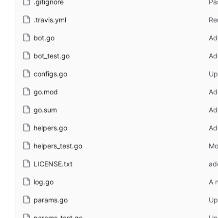
.gitignore
Pa
.travis.yml
Re
bot.go
Ad
bot_test.go
Ad
configs.go
Up
go.mod
Ad
go.sum
Ad
helpers.go
Ad
helpers_test.go
Mo
LICENSE.txt
ad
log.go
A 
params.go
Up
params_test.go
Up