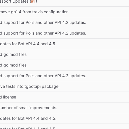
ssport Updates (
#1
)
move go1.4 from travis configuration
d support for Polls and other API 4.2 updates.
d support for Polls and other API 4.2 updates.
dates for Bot API 4.4 and 4.5.
d go mod files.
d go mod files.
d support for Polls and other API 4.2 updates.
ve tests into tgbotapi package.
d license
number of small improvements.
dates for Bot API 4.4 and 4.5.
dates for Bot API 4.4 and 4.5.