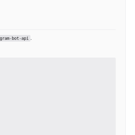
.
gram-bot-api