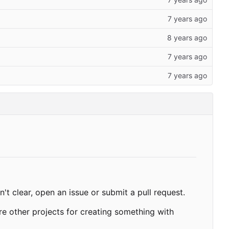
't clear, open an issue or submit a pull request.
re other projects for creating something with