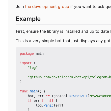
Join
the development group
if you want to ask qu
Example
First, ensure the library is installed and up to dat
This is a very simple bot that just displays any got
package
main
import
(
"log"
"github.com/go-telegram-bot-api/telegram-b
)
func
main
()
{
bot
,
err
:=
tgbotapi
.
NewBotAPI
(
"MyAwesomeB
if
err
!=
nil
{
log
.
Panic
(
err
)
}