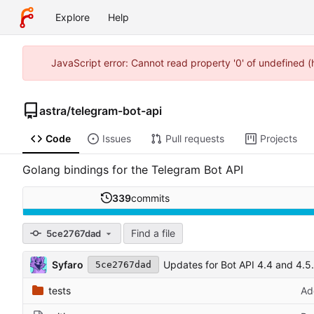
Explore
Help
JavaScript error: Cannot read property '0' of undefined 
astra
/
telegram-bot-api
Code
Issues
Pull requests
Projects
Golang bindings for the Telegram Bot API
339
commits
Find a file
5ce2767dad
Syfaro
Updates for Bot API 4.4 and 4.5.
5ce2767dad
tests
Ad