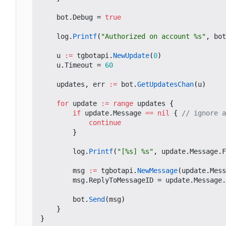
bot
.
Debug
=
true
log
.
Printf
(
"Authorized on account %s"
,
bot
u
:=
tgbotapi
.
NewUpdate
(
0
)
u
.
Timeout
=
60
updates
,
err
:=
bot
.
GetUpdatesChan
(
u
)
for
update
:=
range
updates
{
if
update
.
Message
==
nil
{
// ignore a
continue
}
log
.
Printf
(
"[%s] %s"
,
update
.
Message
.
F
msg
:=
tgbotapi
.
NewMessage
(
update
.
Mess
msg
.
ReplyToMessageID
=
update
.
Message
.
bot
.
Send
(
msg
)
}
}