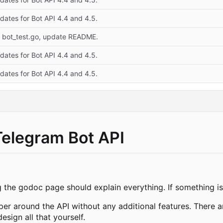
dates for Bot API 4.4 and 4.5.
x bot_test.go, update README.
dates for Bot API 4.4 and 4.5.
dates for Bot API 4.4 and 4.5.
Telegram Bot API
g the godoc page should explain everything. If something isn
pper around the API without any additional features. There a
sign all that yourself.