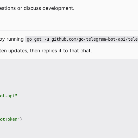
estions or discuss development.
e by running
go get -u github.com/go-telegram-bot-api/tele
ten updates, then replies it to that chat.
ot-api"
otToken"
)