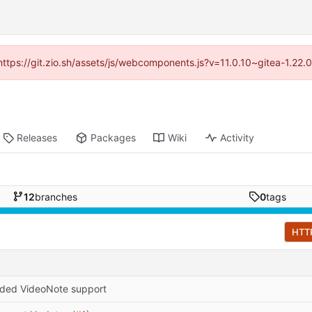
(https://git.zio.sh/assets/js/webcomponents.js?v=11.0.10~gitea-1.22
Releases
Packages
Wiki
Activity
12
branches
0
tags
HTT
ded VideoNote support