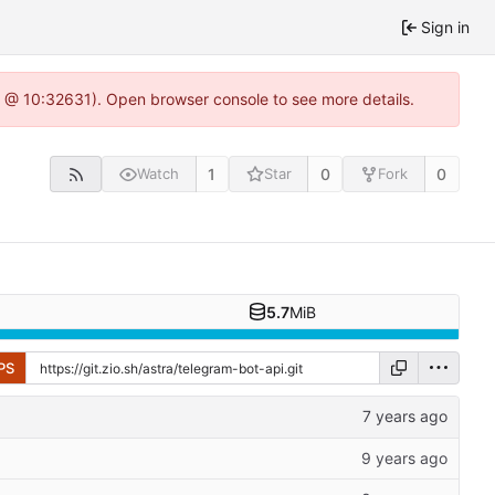
Sign in
.0 @ 10:32631). Open browser console to see more details.
1
0
0
Watch
Star
Fork
5.7
MiB
PS