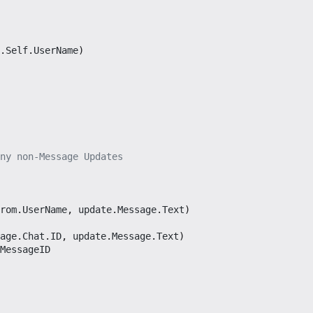
.
Self
.
UserName
)
ny non-Message Updates
rom
.
UserName
,
update
.
Message
.
Text
)
age
.
Chat
.
ID
,
update
.
Message
.
Text
)
MessageID