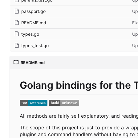
passport.go
Up
README.md
Fi
types.go
Up
types_test.go
Up
README.md
Golang bindings for the 
All methods are fairly self explanatory, and readin
The scope of this project is just to provide a wra
plugins and command handlers without having to de