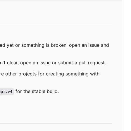
ded yet or something is broken, open an issue and
't clear, open an issue or submit a pull request.
re other projects for creating something with
for the stable build.
api.v4