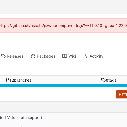
(https://git.zio.sh/assets/js/webcomponents.js?v=11.0.10~gitea-1.22
Releases
Packages
Wiki
Activity
12
branches
0
tags
HTT
ed VideoNote support