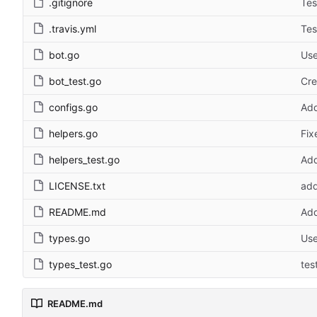
.gitignore
Tes
.travis.yml
Tes
bot.go
Use
bot_test.go
Cre
configs.go
Ad
helpers.go
Fix
helpers_test.go
Add
LICENSE.txt
add
README.md
Add
types.go
Use
types_test.go
tes
README.md