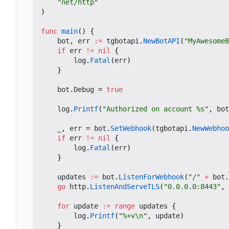
"net/http"
)
func
main
()
{
bot
,
err
:=
tgbotapi
.
NewBotAPI
(
"MyAwesomeB
if
err
!=
nil
{
log
.
Fatal
(
err
)
}
bot
.
Debug
=
true
log
.
Printf
(
"Authorized on account %s"
,
bot
_
,
err
=
bot
.
SetWebhook
(
tgbotapi
.
NewWebhoo
if
err
!=
nil
{
log
.
Fatal
(
err
)
}
updates
:=
bot
.
ListenForWebhook
(
"/"
+
bot
.
go
http
.
ListenAndServeTLS
(
"0.0.0.0:8443"
,
for
update
:=
range
updates
{
log
.
Printf
(
"%+v\n"
,
update
)
}