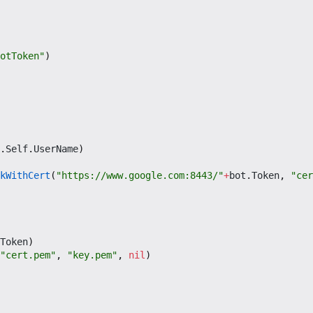
otToken"
)
.
Self
.
UserName
)
kWithCert
(
"https://www.google.com:8443/"
+
bot
.
Token
,
"cer
Token
)
"cert.pem"
,
"key.pem"
,
nil
)