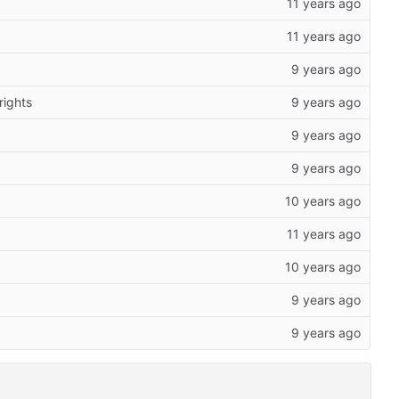
rights