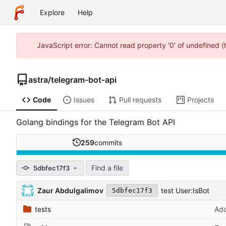
Explore
Help
JavaScript error: Cannot read property '0' of undefined 
astra
/
telegram-bot-api
Code
Issues
Pull requests
Projects
Golang bindings for the Telegram Bot API
259
commits
Find a file
5dbfec17f3
Zaur Abdulgalimov
test User:IsBot
5dbfec17f3
tests
Add