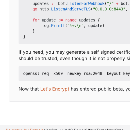
updates
:=
bot
.
ListenForWebhook
(
"/"
+
bot
.
go
http
.
ListenAndServeTLS
(
"0.0.0.0:8443"
,
for
update
:=
range
updates
{
log
.
Printf
(
"%+v\n"
,
update
)
}
}
If you need, you may generate a self signed certfic
should be trusted, even though it is not properly s
Now that
Let's Encrypt
has entered public beta, yo