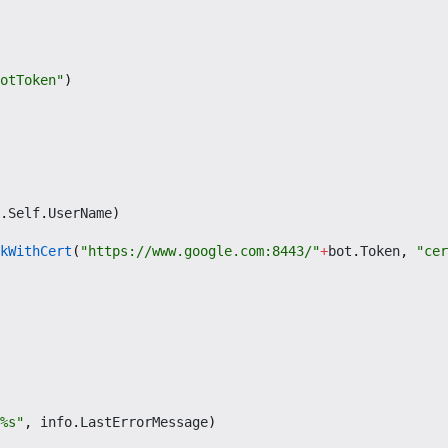
otToken"
)
.
Self
.
UserName
)
kWithCert
(
"https://www.google.com:8443/"
+
bot
.
Token
,
"cer
%s"
,
info
.
LastErrorMessage
)