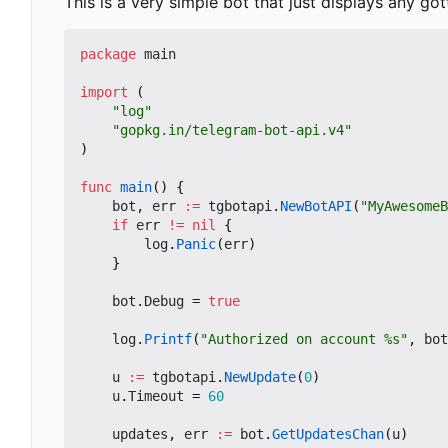
This is a very simple bot that just displays any got
package
main
import
(
"log"
"gopkg.in/telegram-bot-api.v4"
)
func
main
()
{
bot
,
err
:=
tgbotapi
.
NewBotAPI
(
"MyAwesomeB
if
err
!=
nil
{
log
.
Panic
(
err
)
}
bot
.
Debug
=
true
log
.
Printf
(
"Authorized on account %s"
,
bot
u
:=
tgbotapi
.
NewUpdate
(
0
)
u
.
Timeout
=
60
updates
,
err
:=
bot
.
GetUpdatesChan
(
u
)