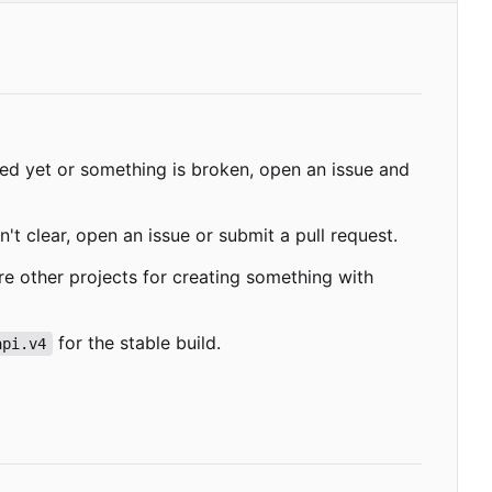
ded yet or something is broken, open an issue and
't clear, open an issue or submit a pull request.
re other projects for creating something with
for the stable build.
api.v4