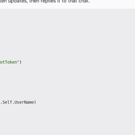
ten updates, then replies it to that chat.
otToken"
)
.
Self
.
UserName
)