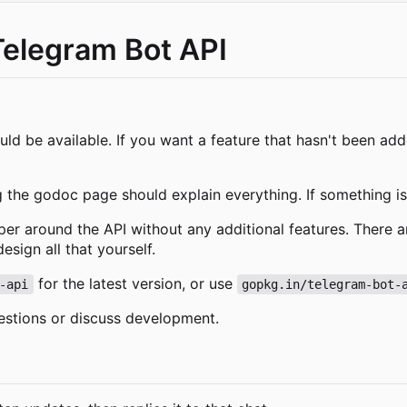
Telegram Bot API
ld be available. If you want a feature that hasn't been ad
g the godoc page should explain everything. If something isn
pper around the API without any additional features. There a
sign all that yourself.
for the latest version, or use
-api
gopkg.in/telegram-bot-
estions or discuss development.