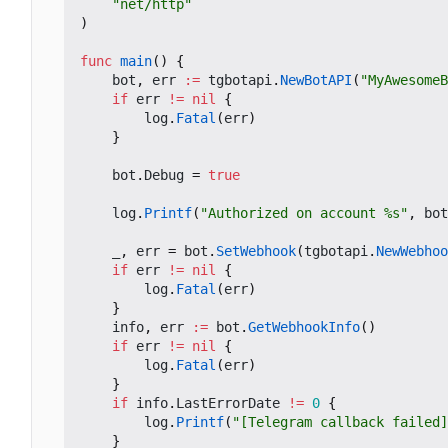
"net/http"
)
func
main
()
{
bot
,
err
:=
tgbotapi
.
NewBotAPI
(
"MyAwesomeB
if
err
!=
nil
{
log
.
Fatal
(
err
)
}
bot
.
Debug
=
true
log
.
Printf
(
"Authorized on account %s"
,
bot
_
,
err
=
bot
.
SetWebhook
(
tgbotapi
.
NewWebhoo
if
err
!=
nil
{
log
.
Fatal
(
err
)
}
info
,
err
:=
bot
.
GetWebhookInfo
()
if
err
!=
nil
{
log
.
Fatal
(
err
)
}
if
info
.
LastErrorDate
!=
0
{
log
.
Printf
(
"[Telegram callback failed]
}