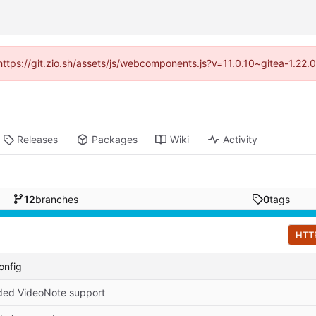
(https://git.zio.sh/assets/js/webcomponents.js?v=11.0.10~gitea-1.22
Releases
Packages
Wiki
Activity
12
branches
0
tags
HTT
onfig
ed VideoNote support