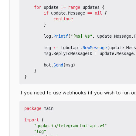
for
update
:=
range
updates
{
if
update
.
Message
==
nil
{
continue
}
log
.
Printf
(
"[%s] %s"
,
update
.
Message
.
F
msg
:=
tgbotapi
.
NewMessage
(
update
.
Mess
msg
.
ReplyToMessageID
=
update
.
Message
.
bot
.
Send
(
msg
)
}
}
If you need to use webhooks (if you wish to run o
package
main
import
(
"gopkg.in/telegram-bot-api.v4"
"log"