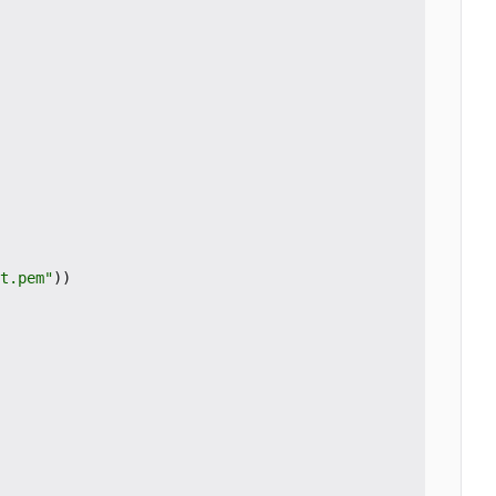
t.pem"
))