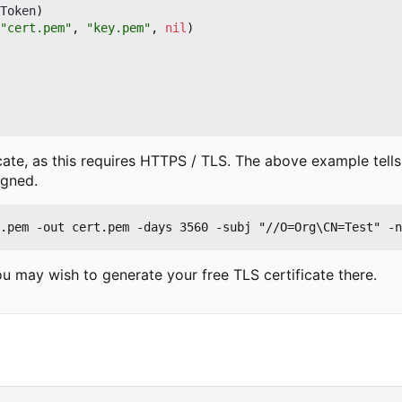
Token
)
"cert.pem"
,
"key.pem"
,
nil
)
ate, as this requires HTTPS / TLS. The above example tells T
igned.
u may wish to generate your free TLS certificate there.