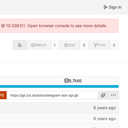
Sign in
.0 @ 10:32631). Open browser console to see more details.
1
0
0
Watch
Star
Fork
5.7
MiB
PS