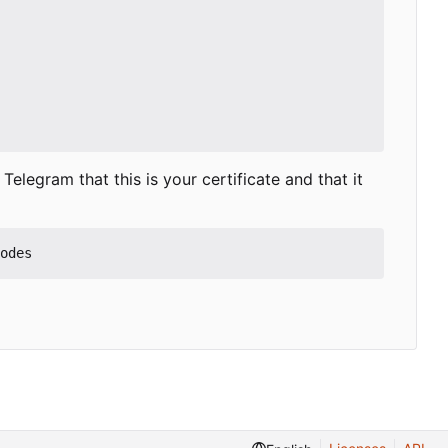
elegram that this is your certificate and that it