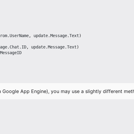
rom
.
UserName
,
update
.
Message
.
Text
)
age
.
Chat
.
ID
,
update
.
Message
.
Text
)
MessageID
n Google App Engine), you may use a slightly different met