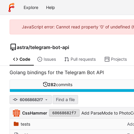
Explore
Help
JavaScript error: Cannot read property '0' of undefined 
astra
/
telegram-bot-api
Code
Issues
Pull requests
Projects
Golang bindings for the Telegram Bot API
282
commits
Find a file
60668682f7
CssHammer
Add ParseMode to PhotoC
60668682f7
tests
Add