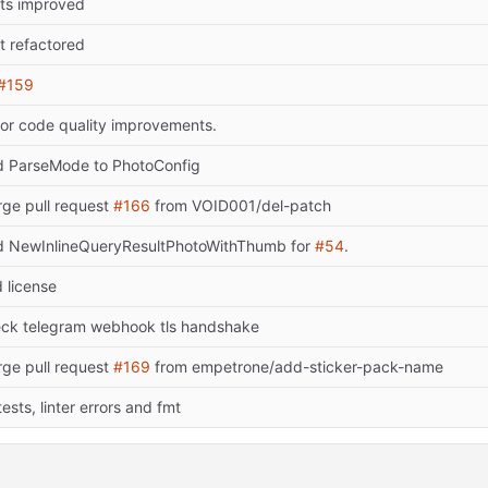
ts improved
t refactored
#159
or code quality improvements.
 ParseMode to PhotoConfig
ge pull request
#166
from VOID001/del-patch
 NewInlineQueryResultPhotoWithThumb for
#54
.
 license
ck telegram webhook tls handshake
ge pull request
#169
from empetrone/add-sticker-pack-name
 tests, linter errors and fmt