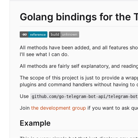
Golang bindings for the 
All methods have been added, and all features shou
I'll see what I can do.
All methods are fairly self explanatory, and readin
The scope of this project is just to provide a wra
plugins and command handlers without having to de
Use
github.com/go-telegram-bot-api/telegram-bot
Join
the development group
if you want to ask qu
Example