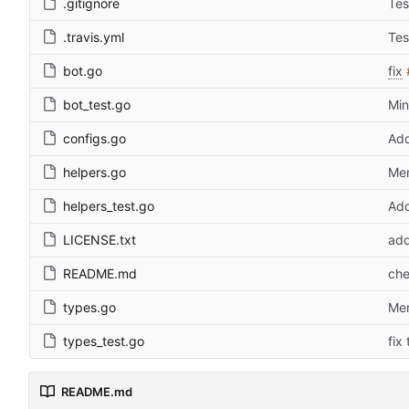
.gitignore
Tes
.travis.yml
Tes
bot.go
fix
bot_test.go
Min
configs.go
Add
helpers.go
Mer
helpers_test.go
Add
LICENSE.txt
add
README.md
che
types.go
Mer
types_test.go
fix
README.md