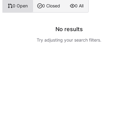
0 Open
0 Closed
0 All
No results
Try adjusting your search filters.