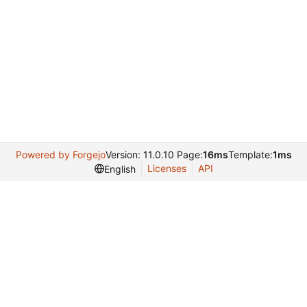
Powered by Forgejo
Version: 11.0.10 Page:
16ms
Template:
1ms
Licenses
API
English