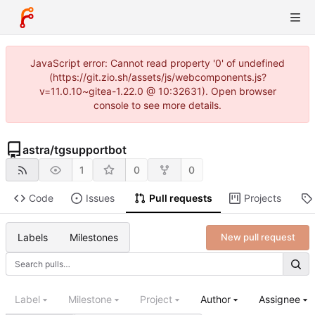
JavaScript error: Cannot read property '0' of undefined
(https://git.zio.sh/assets/js/webcomponents.js?
v=11.0.10~gitea-1.22.0 @ 10:32631). Open browser
console to see more details.
astra
/
tgsupportbot
1
0
0
Code
Issues
Pull requests
Projects
Labels
Milestones
New pull request
Label
Milestone
Project
Author
Assignee