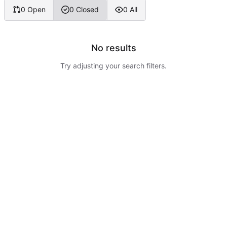
0 Open
0 Closed
0 All
No results
Try adjusting your search filters.