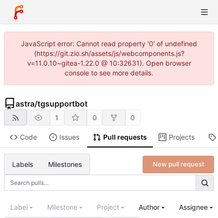
JavaScript error: Cannot read property '0' of undefined
(https://git.zio.sh/assets/js/webcomponents.js?
v=11.0.10~gitea-1.22.0 @ 10:32631). Open browser
console to see more details.
astra
/
tgsupportbot
1
0
0
Code
Issues
Pull requests
Projects
Labels
Milestones
New pull request
Label
Milestone
Project
Author
Assignee