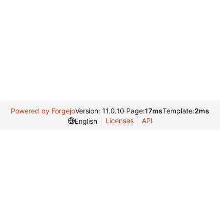
Powered by Forgejo
Version: 11.0.10 Page:
17ms
Template:
2ms
Licenses
API
English