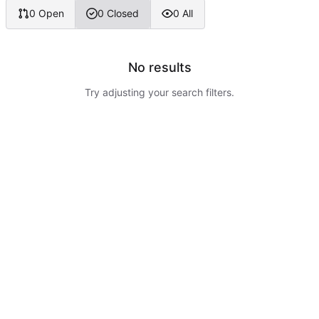
0 Open
0 Closed
0 All
No results
Try adjusting your search filters.