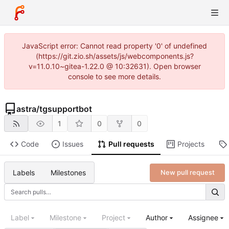
JavaScript error: Cannot read property '0' of undefined
(https://git.zio.sh/assets/js/webcomponents.js?
v=11.0.10~gitea-1.22.0 @ 10:32631). Open browser
console to see more details.
astra
/
tgsupportbot
1
0
0
Code
Issues
Pull requests
Projects
Labels
Milestones
New pull request
Label
Milestone
Project
Author
Assignee