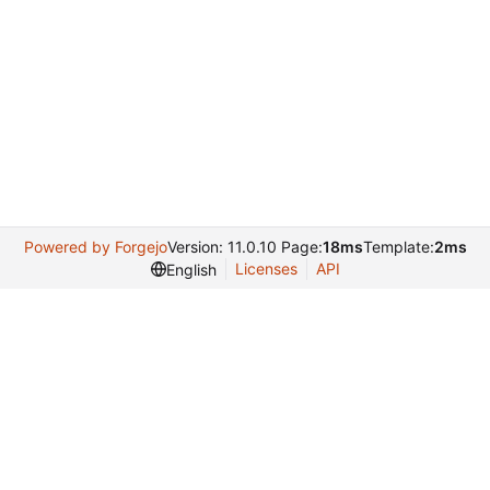
Powered by Forgejo
Version: 11.0.10 Page:
18ms
Template:
2ms
Licenses
API
English