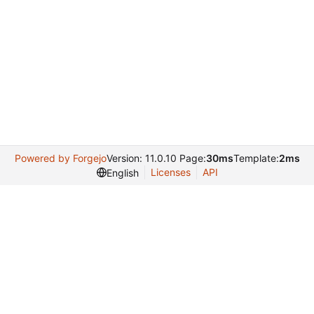
Powered by Forgejo
Version: 11.0.10 Page:
30ms
Template:
2ms
Licenses
API
English