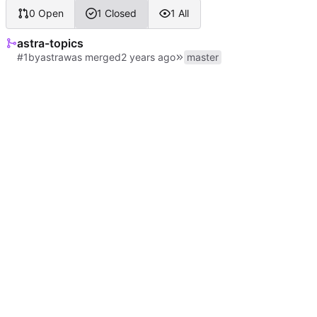
0 Open
1 Closed
1 All
astra-topics
#1
by
astra
was merged
master