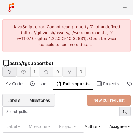
JavaScript error: Cannot read property '0' of undefined
(https://git.zio.sh/assets/js/webcomponents.js?
v=11.0.10~gitea-1.22.0 @ 10:32631). Open browser
console to see more details.
astra
/
tgsupportbot
1
0
0
Code
Issues
Pull requests
Projects
Labels
Milestones
New pull request
Label
Milestone
Project
Author
Assignee