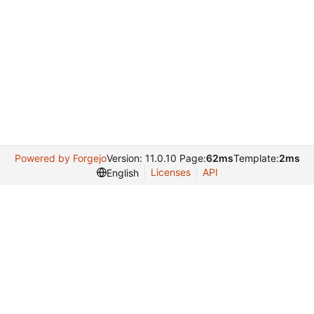
Powered by Forgejo
Version: 11.0.10 Page:
62ms
Template:
2ms
Licenses
API
English