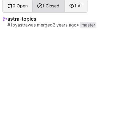
0 Open
1 Closed
1 All
astra-topics
#1
by
astra
was merged
master