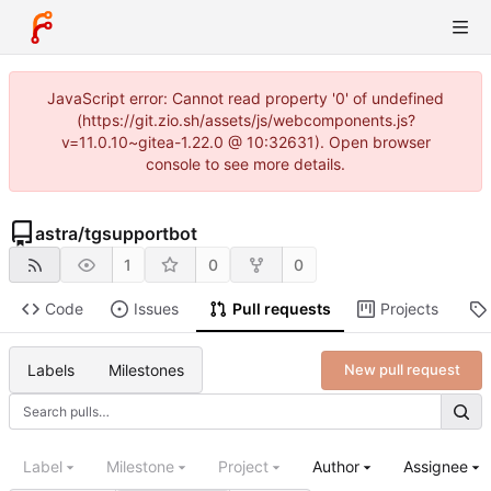
JavaScript error: Cannot read property '0' of undefined
(https://git.zio.sh/assets/js/webcomponents.js?
v=11.0.10~gitea-1.22.0 @ 10:32631). Open browser
console to see more details.
astra
/
tgsupportbot
1
0
0
Code
Issues
Pull requests
Projects
Labels
Milestones
New pull request
Label
Milestone
Project
Author
Assignee