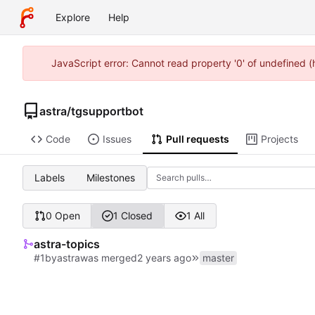
Explore
Help
JavaScript error: Cannot read property '0' of undefined 
astra
/
tgsupportbot
Code
Issues
Pull requests
Projects
Labels
Milestones
0 Open
1 Closed
1 All
astra-topics
#1
by
astra
was merged
master