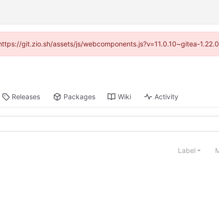
(https://git.zio.sh/assets/js/webcomponents.js?v=11.0.10~gitea-1.22
Releases
Packages
Wiki
Activity
Label
M