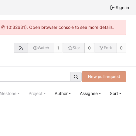
Sign in
.0 @ 10:32631). Open browser console to see more details.
1
0
0
Watch
Star
Fork
New pull request
ilestone
Project
Author
Assignee
Sort