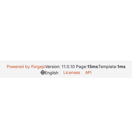
Powered by Forgejo
Version: 11.0.10 Page:
15ms
Template:
1ms
Licenses
API
English