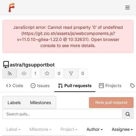
JavaScript error: Cannot read property '0' of undefined
(https://git.zio.sh/assets/js/webcomponents.js?
v=11.0.10~gitea-1.22.0 @ 10:32631). Open browser
console to see more details.
astra
/
tgsupportbot
1
0
0
Code
Issues
Pull requests
Projects
Labels
Milestones
New pull request
Label
Milestone
Project
Author
Assignee