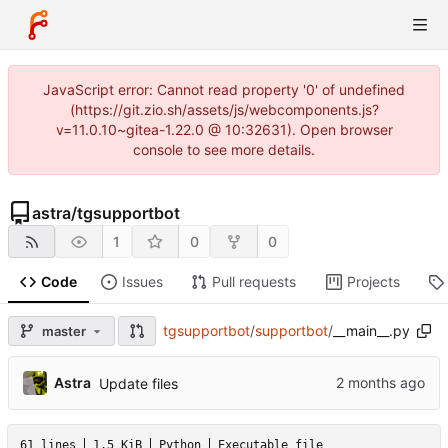
JavaScript error: Cannot read property '0' of undefined
(https://git.zio.sh/assets/js/webcomponents.js?
v=11.0.10~gitea-1.22.0 @ 10:32631). Open browser
console to see more details.
astra
/
tgsupportbot
1
0
0
Code
Issues
Pull requests
Projects
tgsupportbot
/
supportbot
/
__main__.py
master
Astra
Update files
61 lines
1.5 KiB
Python
Executable file