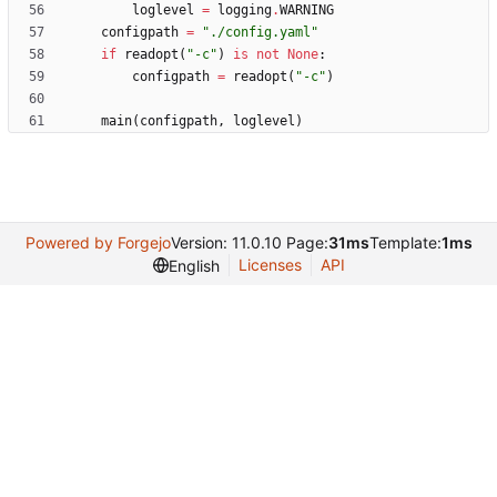
loglevel
=
logging
.
WARNING
configpath
=
"
./config.yaml
"
if
readopt
(
"
-c
"
)
is
not
None
:
configpath
=
readopt
(
"
-c
"
)
main
(
configpath
,
loglevel
)
Powered by Forgejo
Version: 11.0.10 Page:
31ms
Template:
1ms
Licenses
API
English