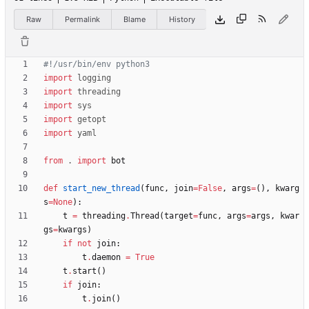
Raw
Permalink
Blame
History
#!/usr/bin/env python3
import
logging
import
threading
import
sys
import
getopt
import
yaml
from
.
import
bot
def
start_new_thread
(
func
,
join
=
False
,
args
=
(
)
,
kwarg
s
=
None
)
:
t
=
threading
.
Thread
(
target
=
func
,
args
=
args
,
kwar
gs
=
kwargs
)
if
not
join
:
t
.
daemon
=
True
t
.
start
(
)
if
join
:
t
.
join
(
)