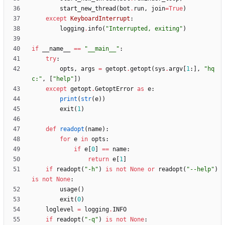
start_new_thread
(
bot
.
run
,
join
=
True
)
except
KeyboardInterrupt
:
logging
.
info
(
"
Interrupted, exiting
"
)
if
__name__
==
"
__main__
"
:
try
:
opts
,
args
=
getopt
.
getopt
(
sys
.
argv
[
1
:
]
,
"
hq
c:
"
,
[
"
help
"
]
)
except
getopt
.
GetoptError
as
e
:
print
(
str
(
e
)
)
exit
(
1
)
def
readopt
(
name
)
:
for
e
in
opts
:
if
e
[
0
]
==
name
:
return
e
[
1
]
if
readopt
(
"
-h
"
)
is
not
None
or
readopt
(
"
--help
"
)
is
not
None
:
usage
(
)
exit
(
0
)
loglevel
=
logging
.
INFO
if
readopt
(
"
-q
"
)
is
not
None
: