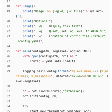
def
usage
(
)
:
print
(
"
Usage: 
%s
 [-q|-d] [-c file]
"
%
sys
.
argv
[
0
]
)
print
(
"
Options:
"
)
print
(
"
  -h    Display this text
"
)
print
(
"
  -q    Quiet, set log level to WARNING
"
)
print
(
"
  -c    Location of config file (default: 
./config.yaml)
"
)
def
main
(
configpath
,
loglevel
=
logging
.
INFO
)
:
with
open
(
configpath
,
"
r
"
)
as
f
:
config
=
yaml
.
safe_load
(
f
)
logging
.
basicConfig
(
format
=
"
%(levelname)-7s
 [
%(as
ctime)s
] 
%(message)s
"
,
datefmt
=
"
%
Y-
%
m-
%d
%
H:
%
M:
%
S
"
,
l
evel
=
loglevel
)
db
=
bot
.
JsonDb
(
config
[
"
database
"
]
)
bot
.
init
(
config
,
db
)
try
:
start_new_thread
(
bot
.
reminder_loop
)