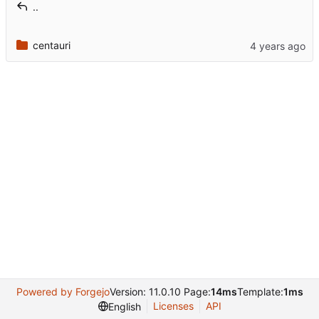
..
centauri
Powered by Forgejo
Version: 11.0.10 Page:
14ms
Template:
1ms
Licenses
API
English