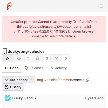
JavaScript error: Cannot read property '0' of undefined
(https://git.zio.sh/assets/js/webcomponents.js?
v=11.0.10~gitea-1.22.0 @ 10:32631). Open browser
console to see more details.
ducky
/
bng-vehicles
1
0
0
Code
Releases
Activity
bng-vehicles
/
common
/
wheels
5fc1cbcde8
History
Ducky
various