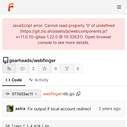
JavaScript error: Cannot read property '0' of undefined
(https://git.zio.sh/assets/js/webcomponents.js?
v=11.0.10~gitea-1.22.0 @ 10:32631). Open browser
console to see more details.
gearheads
/
webfinger
2
0
0
Code
Activity
webfinger
/
db.go
577d33ac11
astra
Fix output if local account redirect
58 lines
1.4 KiB
Go