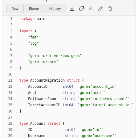
Raw
Blame
History
package
main
import
(
"fmt"
"log"
"gorm.io/driver/postgres"
"gorm.io/gorm"
)
type
AccountMigration
struct
{
AccountID
int64
`
gorm:"account_id"
`
Acct
string
`
gorm:"acct"
`
FollowersCount
string
`
gorm:"followers_count"
`
TargetAccountID
int64
`
gorm:"target_account_id"
`
}
type
Account
struct
{
ID
int64
`
gorm:"id"
`
Username
string
`
gorm:"username"
`