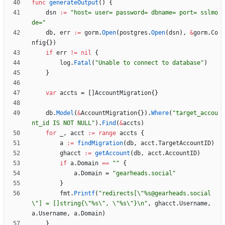
func
generateOutput
(
)
{
dsn
:=
"host= user= password= dbname= port= sslmo
de="
db
,
err
:=
gorm
.
Open
(
postgres
.
Open
(
dsn
)
,
&
gorm
.
Co
nfig
{
}
)
if
err
!=
nil
{
log
.
Fatal
(
"Unable to connect to database"
)
}
var
accts
=
[
]
AccountMigration
{
}
db
.
Model
(
&
AccountMigration
{
}
)
.
Where
(
"target_accou
nt_id IS NOT NULL"
)
.
Find
(
&
accts
)
for
_
,
acct
:=
range
accts
{
a
:=
findMigration
(
db
,
acct
.
TargetAccountID
)
ghacct
:=
getAccount
(
db
,
acct
.
AccountID
)
if
a
.
Domain
==
""
{
a
.
Domain
=
"gearheads.social"
}
fmt
.
Printf
(
"redirects[\"%s@gearheads.social
\"] = []string{\"%s\", \"%s\"}\n"
,
ghacct
.
Username
,
a
.
Username
,
a
.
Domain
)
}