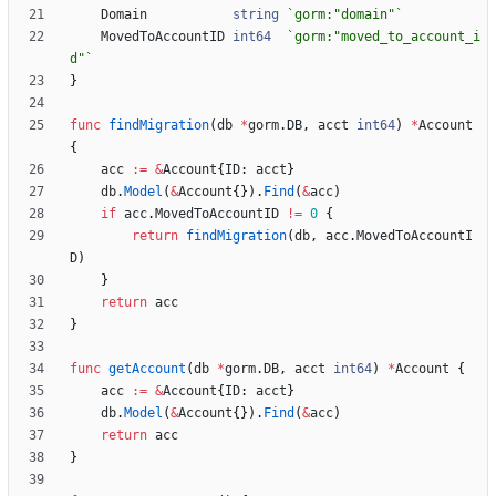
Domain
string
`
gorm:"domain"
`
MovedToAccountID
int64
`
gorm:"moved_to_account_i
d"
`
}
func
findMigration
(
db
*
gorm
.
DB
,
acct
int64
)
*
Account
{
acc
:=
&
Account
{
ID
:
acct
}
db
.
Model
(
&
Account
{
}
)
.
Find
(
&
acc
)
if
acc
.
MovedToAccountID
!=
0
{
return
findMigration
(
db
,
acc
.
MovedToAccountI
D
)
}
return
acc
}
func
getAccount
(
db
*
gorm
.
DB
,
acct
int64
)
*
Account
{
acc
:=
&
Account
{
ID
:
acct
}
db
.
Model
(
&
Account
{
}
)
.
Find
(
&
acc
)
return
acc
}