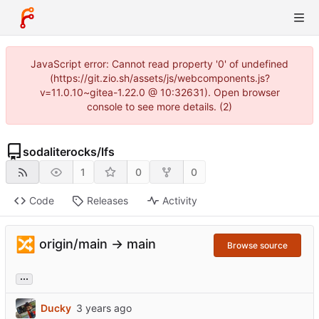
JavaScript error: Cannot read property '0' of undefined
(https://git.zio.sh/assets/js/webcomponents.js?
v=11.0.10~gitea-1.22.0 @ 10:32631). Open browser
console to see more details. (2)
sodaliterocks
/
lfs
1
0
0
Code
Releases
Activity
🔀
origin/main → main
Browse source
...
Ducky