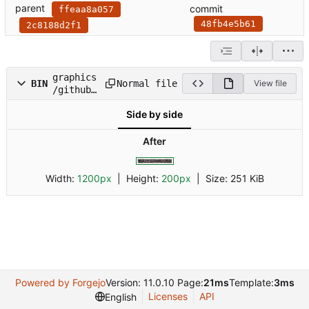
parent
commit
ffeaa8a057
48fb4e5b61
2c8188d2f1
graphics
Normal file
BIN
View file
/github-
release-
Side by side
header/g
ithub-
release-
After
header_5
.2.png
Width:
1200px
| Height:
200px
|
Size:
251 KiB
Powered by Forgejo
Version: 11.0.10 Page:
21ms
Template:
3ms
Licenses
API
English