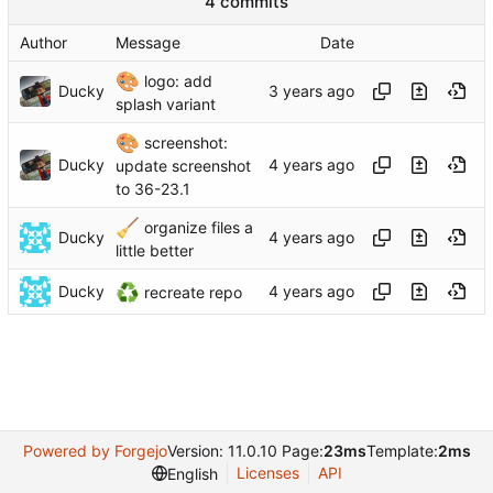
4 commits
Author
Message
Date
🎨
logo: add
Ducky
splash variant
🎨
screenshot:
Ducky
update screenshot
to 36-23.1
🧹
organize files a
Ducky
little better
♻️
Ducky
recreate repo
Powered by Forgejo
Version: 11.0.10 Page:
23ms
Template:
2ms
Licenses
API
English