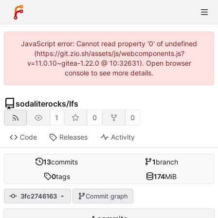
JavaScript error: Cannot read property '0' of undefined
(https://git.zio.sh/assets/js/webcomponents.js?
v=11.0.10~gitea-1.22.0 @ 10:32631). Open browser
console to see more details.
sodaliterocks
/
lfs
1
0
0
Code
Releases
Activity
13
commits
1
branch
0
tags
174
MiB
3fc2746163
Commit graph