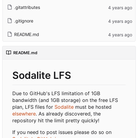
.gitattributes
.gitignore
README.md
README.md
Sodalite LFS
Due to GitHub's LFS limitation of 1GB
bandwidth (and 1GB storage) on the free LFS
plan, LFS files for
Sodalite
must be hosted
elsewhere
. As already discovered, the
repository hit the limit pretty quickly!
If you need to post issues please do so on