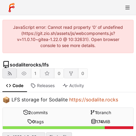
JavaScript error: Cannot read property '0' of undefined
(https://git.zio.sh/assets/js/webcomponents.js?
v=11.0.10~gitea-1.22.0 @ 10:32631). Open browser
console to see more details.
sodaliterocks
/
lfs
1
0
0
Code
Releases
Activity
📦
LFS storage for Sodalite
https://sodalite.rocks
2
commits
1
branch
0
tags
174
MiB