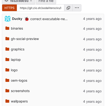
Find a file
1932cb9c93
HTTPS
🐞
Ducky
correct executable-ness
binaries
gh-social-preview
graphics
laptop
logo
oem-logos
screenshots
wallpapers