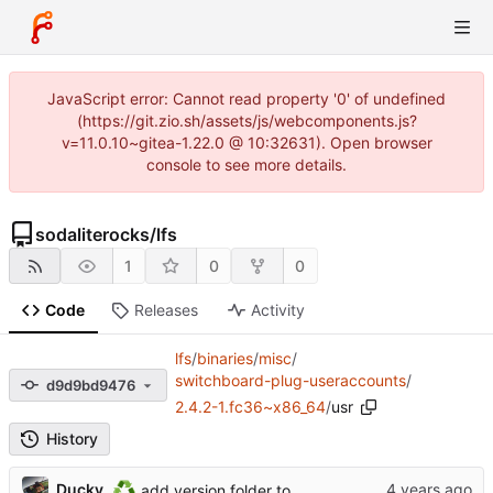
JavaScript error: Cannot read property '0' of undefined
(https://git.zio.sh/assets/js/webcomponents.js?
v=11.0.10~gitea-1.22.0 @ 10:32631). Open browser
console to see more details.
sodaliterocks
/
lfs
1
0
0
Code
Releases
Activity
lfs
/
binaries
/
misc
/
switchboard-plug-useraccounts
/
d9d9bd9476
2.4.2-1.fc36~x86_64
/
usr
History
♻️
Ducky
add version folder to switchboard-plug-useraccounts