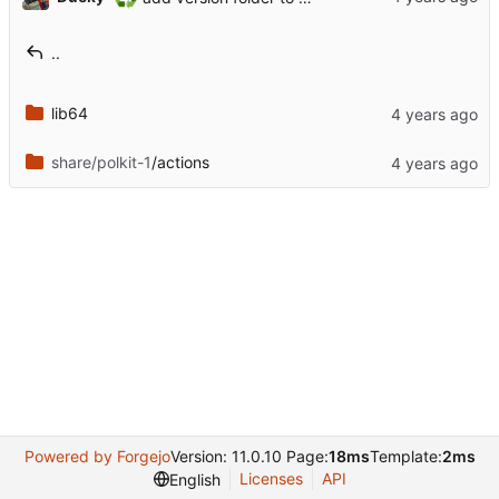
..
lib64
share/polkit-1
/actions
Powered by Forgejo
Version: 11.0.10 Page:
18ms
Template:
2ms
Licenses
API
English