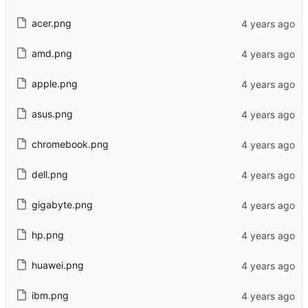
acer.png
amd.png
apple.png
asus.png
chromebook.png
dell.png
gigabyte.png
hp.png
huawei.png
ibm.png