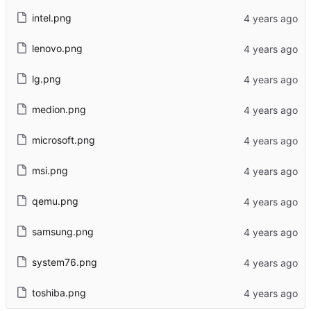
intel.png
lenovo.png
lg.png
medion.png
microsoft.png
msi.png
qemu.png
samsung.png
system76.png
toshiba.png