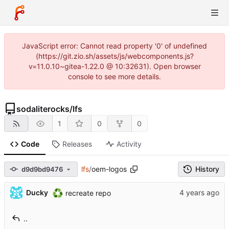
JavaScript error: Cannot read property '0' of undefined
(https://git.zio.sh/assets/js/webcomponents.js?
v=11.0.10~gitea-1.22.0 @ 10:32631). Open browser
console to see more details.
sodaliterocks
/
lfs
1
0
0
Code
Releases
Activity
lfs
/
oem-logos
History
d9d9bd9476
♻️
Ducky
recreate repo
..