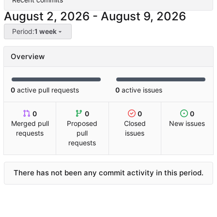
-
Period:
1 week
Overview
0
active pull requests
0
active issues
0
0
0
0
Merged pull
Proposed
Closed
New issues
requests
pull
issues
requests
There has not been any commit activity in this period.