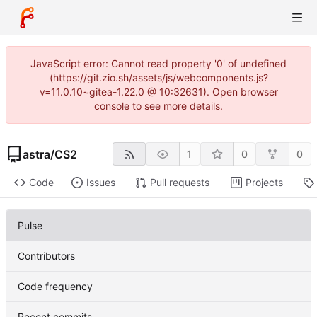
JavaScript error: Cannot read property '0' of undefined
(https://git.zio.sh/assets/js/webcomponents.js?
v=11.0.10~gitea-1.22.0 @ 10:32631). Open browser
console to see more details.
astra
/
CS2
1
0
0
Code
Issues
Pull requests
Projects
Pulse
Contributors
Code frequency
Recent commits