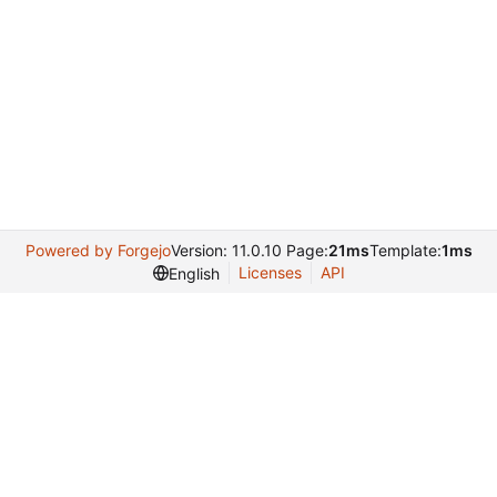
Powered by Forgejo
Version: 11.0.10 Page:
21ms
Template:
1ms
Licenses
API
English