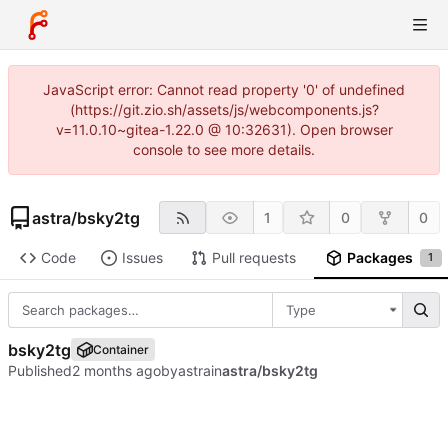
JavaScript error: Cannot read property '0' of undefined
(https://git.zio.sh/assets/js/webcomponents.js?
v=11.0.10~gitea-1.22.0 @ 10:32631). Open browser
console to see more details.
astra
/
bsky2tg
1
0
0
Code
Issues
Pull requests
Packages
1
Type
bsky2tg
Container
Published
by
astra
in
astra/bsky2tg