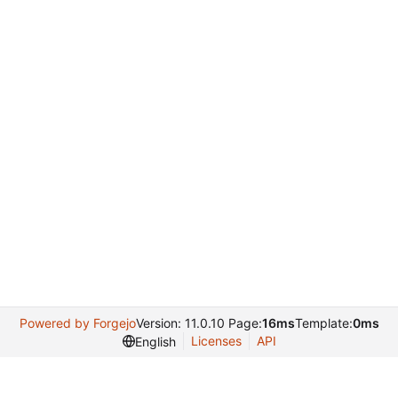
Powered by Forgejo
Version: 11.0.10 Page:
16ms
Template:
0ms
Licenses
API
English