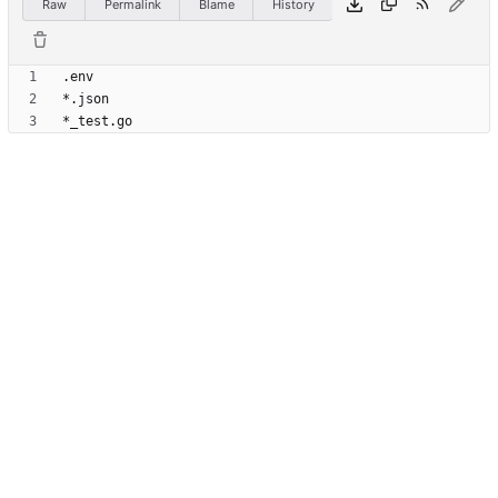
Raw
Permalink
Blame
History
*_test.go