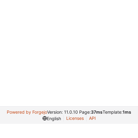
Powered by Forgejo
Version: 11.0.10 Page:
37ms
Template:
1ms
Licenses
API
English