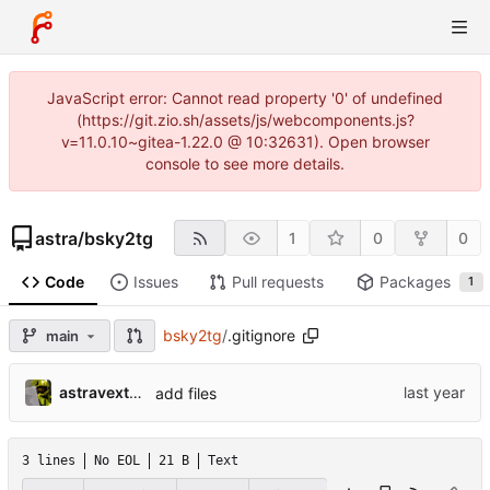
JavaScript error: Cannot read property '0' of undefined
(https://git.zio.sh/assets/js/webcomponents.js?
v=11.0.10~gitea-1.22.0 @ 10:32631). Open browser
console to see more details.
astra
/
bsky2tg
1
0
0
Code
Issues
Pull requests
Packages
1
bsky2tg
/
.gitignore
main
astravexton
add files
3 lines
No EOL
21 B
Text