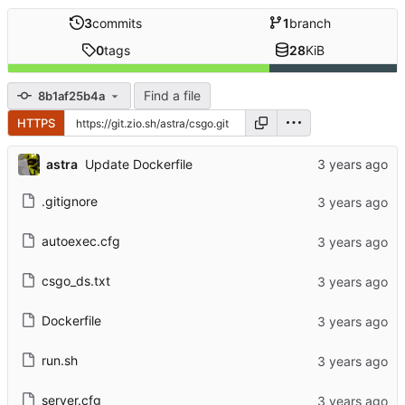
3
commits
1
branch
0
tags
28
KiB
Find a file
8b1af25b4a
HTTPS
astra
Update Dockerfile
.gitignore
autoexec.cfg
csgo_ds.txt
Dockerfile
run.sh
server.cfg