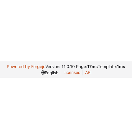
Powered by Forgejo
Version: 11.0.10 Page:
17ms
Template:
1ms
Licenses
API
English