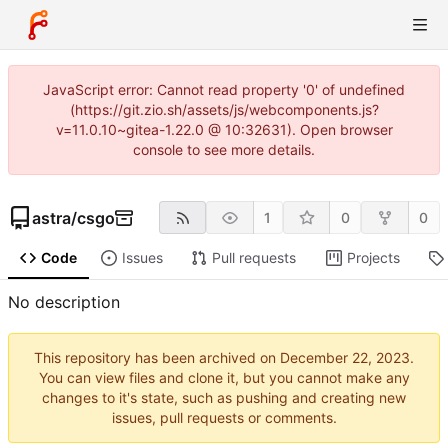
JavaScript error: Cannot read property '0' of undefined
(https://git.zio.sh/assets/js/webcomponents.js?
v=11.0.10~gitea-1.22.0 @ 10:32631). Open browser
console to see more details.
astra
/
csgo
1
0
0
Code
Issues
Pull requests
Projects
No description
This repository has been archived on
.
You can view files and clone it, but you cannot make any
changes to it's state, such as pushing and creating new
issues, pull requests or comments.