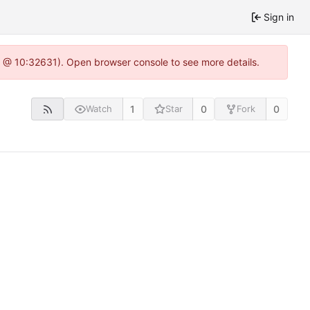
Sign in
.0 @ 10:32631). Open browser console to see more details.
1
0
0
Watch
Star
Fork