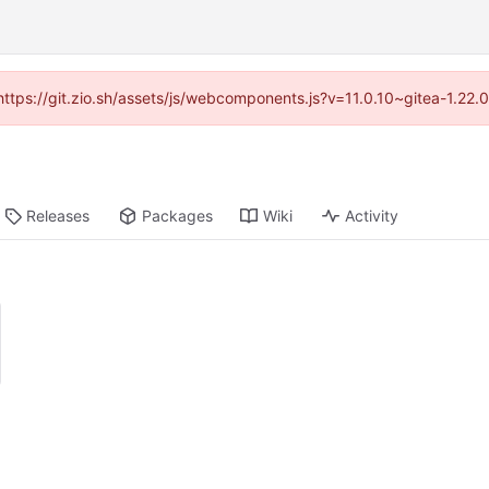
(https://git.zio.sh/assets/js/webcomponents.js?v=11.0.10~gitea-1.22
Releases
Packages
Wiki
Activity