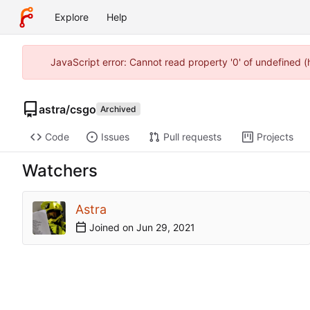
Explore
Help
JavaScript error: Cannot read property '0' of undefined 
astra
/
csgo
Archived
Code
Issues
Pull requests
Projects
Watchers
Astra
Joined on