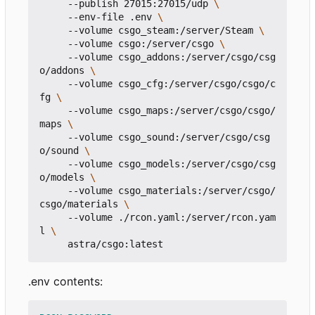
     --publish 27015:27015/udp 
     --env-file .env 
     --volume csgo_steam:/server/Steam 
     --volume csgo:/server/csgo 
     --volume csgo_addons:/server/csgo/csg
o/addons 
     --volume csgo_cfg:/server/csgo/csgo/c
fg 
     --volume csgo_maps:/server/csgo/csgo/
maps 
     --volume csgo_sound:/server/csgo/csg
o/sound 
     --volume csgo_models:/server/csgo/csg
o/models 
     --volume csgo_materials:/server/csgo/
csgo/materials 
     --volume ./rcon.yaml:/server/rcon.yam
l 
.env contents: