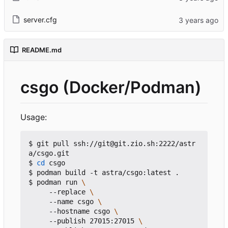
server.cfg
README.md
csgo (Docker/Podman)
Usage:
$ git pull ssh://git@git.zio.sh:2222/astr
a/csgo.git

$ 
cd
 csgo

$ podman build -t astra/csgo:latest .

$ podman run 
     --replace 
     --name csgo 
     --hostname csgo 
     --publish 27015:27015 