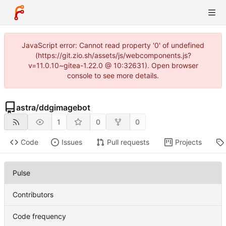
JavaScript error: Cannot read property '0' of undefined
(https://git.zio.sh/assets/js/webcomponents.js?
v=11.0.10~gitea-1.22.0 @ 10:32631). Open browser
console to see more details.
astra
/
ddgimagebot
1
0
0
Code
Issues
Pull requests
Projects
Pulse
Contributors
Code frequency