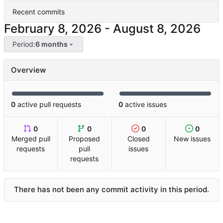
Recent commits
-
Period:
6 months
Overview
0
active pull requests
0
active issues
0
0
0
0
Merged pull
Proposed
Closed
New issues
requests
pull
issues
requests
There has not been any commit activity in this period.