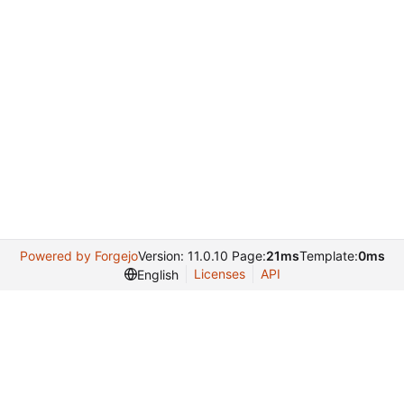
Powered by Forgejo
Version: 11.0.10 Page:
21ms
Template:
0ms
Licenses
API
English