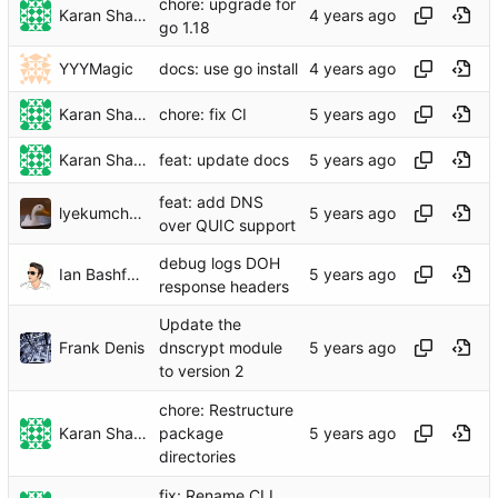
chore: upgrade for
Karan Sharma
go 1.18
YYYMagic
docs: use go install
Karan Sharma
chore: fix CI
Karan Sharma
feat: update docs
feat: add DNS
lyekumchew
over QUIC support
debug logs DOH
Ian Bashford
response headers
Update the
Frank Denis
dnscrypt module
to version 2
chore: Restructure
Karan Sharma
package
directories
fix: Rename CLI