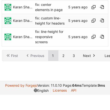
fix: center
Karan Sharma
elements in page
fix: custom line-
Karan Sharma
height for headers
fix: line-height for
Karan Sharma
responsive
screens
First
Previous
1
2
3
Next
Las
Powered by Forgejo
Version: 11.0.10 Page:
64ms
Template:
9ms
Licenses
API
English