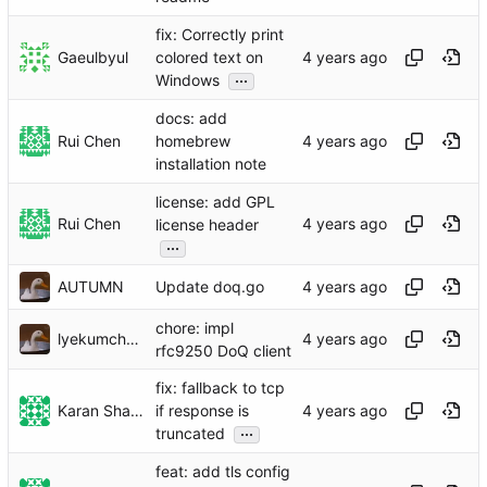
fix: Correctly print
Gaeulbyul
colored text on
...
Windows
docs: add
Rui Chen
homebrew
installation note
license: add GPL
Rui Chen
license header
...
AUTUMN
Update doq.go
chore: impl
lyekumchew
rfc9250 DoQ client
fix: fallback to tcp
Karan Sharma
if response is
...
truncated
feat: add tls config