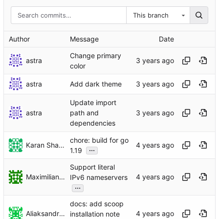
This branch
Author
Message
Date
Change primary
astra
color
astra
Add dark theme
Update import
astra
path and
dependencies
chore: build for go
Karan Sharma
...
1.19
Support literal
Maximilian Bosch
IPv6 nameservers
...
docs: add scoop
Aliaksandr Belik
installation note