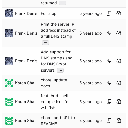
...
returned
Frank Denis
Full stop
Print the server IP
address instead of
Frank Denis
a full DNS stamp
...
Add support for
DNS stamps and
Frank Denis
for DNSCrypt
...
servers
chore: update
Karan Sharma
docs
feat: Add shell
Karan Sharma
completions for
zsh,fish
chore: add URL to
Karan Sharma
README