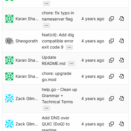
...
chore: fix typo in
Karan Sharma
nameserver flag
...
feat(cli): Add dig
Sheogorath
compatible error
...
exit code 9
Update
Karan Sharma
...
README.md
chore: upgrade
Karan Sharma
go.mod
help.go - Clean up
Grammar +
Zack Gilman
Technical Terms
...
Add DNS over
Zack Gilman
QUIC (DoQ) to
readme