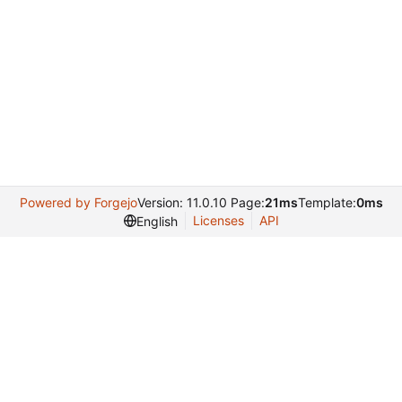
Powered by Forgejo
Version: 11.0.10 Page:
21ms
Template:
0ms
Licenses
API
English