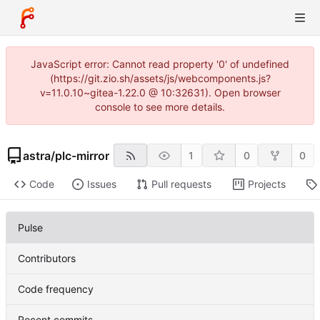
JavaScript error: Cannot read property '0' of undefined
(https://git.zio.sh/assets/js/webcomponents.js?
v=11.0.10~gitea-1.22.0 @ 10:32631). Open browser
console to see more details.
astra
/
plc-mirror
1
0
0
Code
Issues
Pull requests
Projects
Pulse
Contributors
Code frequency
Recent commits