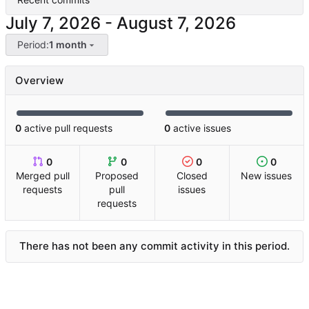
-
Period:
1 month
Overview
0
active pull requests
0
active issues
0
0
0
0
Merged pull
Proposed
Closed
New issues
requests
pull
issues
requests
There has not been any commit activity in this period.