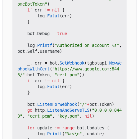
omeBotToken"
)
if
err
!=
nil
{
log
.
Fatal
(
err
)
}
bot
.
Debug
=
true
log
.
Printf
(
"Authorized on account %s"
,
bot
.
Self
.
UserName
)
_
,
err
=
bot
.
SetWebhook
(
tgbotapi
.
NewWe
bhookWithCert
(
"https://www.google.com:844
3/"
+
bot
.
Token
,
"cert.pem"
))
if
err
!=
nil
{
log
.
Fatal
(
err
)
}
bot
.
ListenForWebhook
(
"/"
+
bot
.
Token
)
go
http
.
ListenAndServeTLS
(
"0.0.0.0:844
3"
,
"cert.pem"
,
"key.pem"
,
nil
)
for
update
:=
range
bot
.
Updates
{
log
.
Printf
(
"%+v\n"
,
update
)