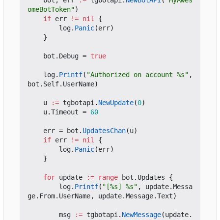
bot
,
err
:=
tgbotapi
.
NewBotAPI
(
"MyAwes
omeBotToken"
)
if
err
!=
nil
{
log
.
Panic
(
err
)
}
bot
.
Debug
=
true
log
.
Printf
(
"Authorized on account %s"
,
bot
.
Self
.
UserName
)
u
:=
tgbotapi
.
NewUpdate
(
0
)
u
.
Timeout
=
60
err
=
bot
.
UpdatesChan
(
u
)
if
err
!=
nil
{
log
.
Panic
(
err
)
}
for
update
:=
range
bot
.
Updates
{
log
.
Printf
(
"[%s] %s"
,
update
.
Messa
ge
.
From
.
UserName
,
update
.
Message
.
Text
)
msg
:=
tgbotapi
.
NewMessage
(
update
.