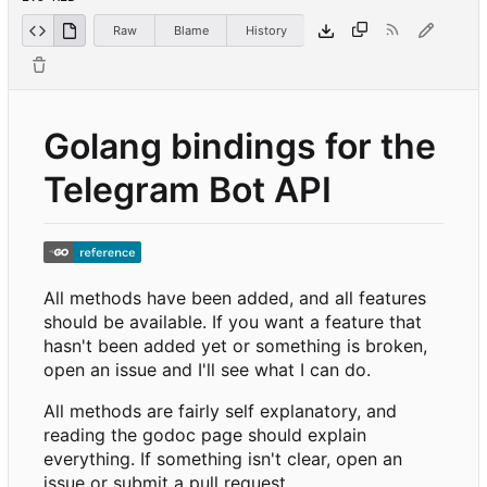
Raw
Blame
History
Golang bindings for the
Telegram Bot API
All methods have been added, and all features
should be available. If you want a feature that
hasn't been added yet or something is broken,
open an issue and I'll see what I can do.
All methods are fairly self explanatory, and
reading the godoc page should explain
everything. If something isn't clear, open an
issue or submit a pull request.