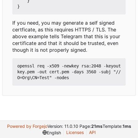
}
}
If you need, you may generate a self signed
certficate, as this requires HTTPS / TLS. The
above example tells Telegram that this is your
certificate and that it should be trusted, even
though it is not properly signed.
openssl req -x509 -newkey rsa:2048 -keyout 
key.pem -out cert.pem -days 3560 -subj "//
Powered by Forgejo
Version: 11.0.10 Page:
21ms
Template:
1ms
Licenses
API
English