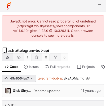
JavaScript error: Cannot read property '0' of undefined
(https://git.zio.sh/assets/js/webcomponents.js?
v=11.0.10~gitea-1.22.0 @ 10:32631). Open browser
console to see more details.
astra
/
telegram-bot-api
1
0
0
Code
Issues
Pull requests
Projects
telegram-bot-api
/
README.md
45c6054aa7
Gleb Sinyavsky
Readme updated
2.5 KiB