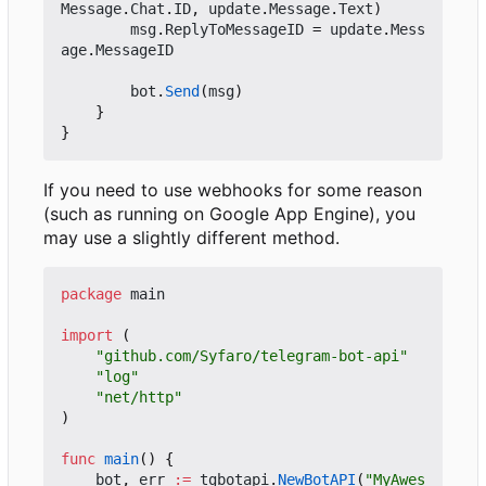
Message
.
Chat
.
ID
,
update
.
Message
.
Text
)
msg
.
ReplyToMessageID
=
update
.
Mess
age
.
MessageID
bot
.
Send
(
msg
)
}
}
If you need to use webhooks for some reason
(such as running on Google App Engine), you
may use a slightly different method.
package
main
import
(
"github.com/Syfaro/telegram-bot-api"
"log"
"net/http"
)
func
main
()
{
bot
,
err
:=
tgbotapi
.
NewBotAPI
(
"MyAwes