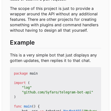
The scope of this project is just to provide a
wrapper around the API without any additional
features. There are other projects for creating
something with plugins and command handlers
without having to design all that yourself.
Example
This is a very simple bot that just displays any
gotten updates, then replies it to that chat.
package
main
import
(
"log"
"github.com/Syfaro/telegram-bot-api"
)
func
main
()
{