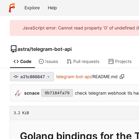
Explore
Help
JavaScript error: Cannot read property '0' of undefined 
astra
/
telegram-bot-api
Code
Issues
Pull requests
Projects
telegram-bot-api
/
README.md
e21c866847
scnace
check telegram webhook tls h
9b7184fa79
3.2 KiB
Golang bindings for the 