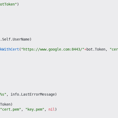
otToken"
)
.
Self
.
UserName
)
kWithCert
(
"https://www.google.com:8443/"
+
bot
.
Token
,
"cer
%s"
,
info
.
LastErrorMessage
)
Token
)
"cert.pem"
,
"key.pem"
,
nil
)