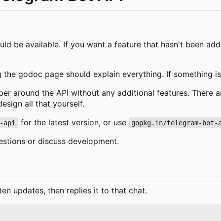
ld be available. If you want a feature that hasn't been ad
g the godoc page should explain everything. If something isn
pper around the API without any additional features. There a
sign all that yourself.
for the latest version, or use
-api
gopkg.in/telegram-bot-
estions or discuss development.
ten updates, then replies it to that chat.