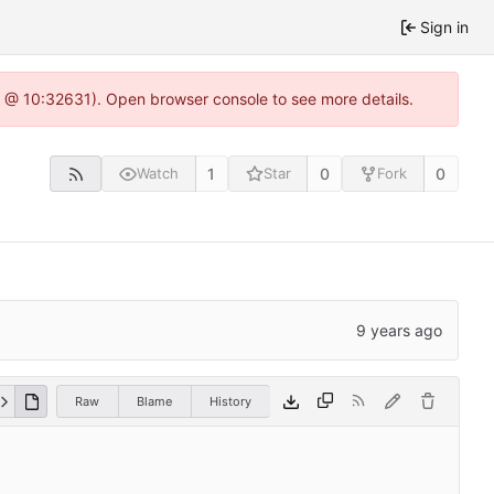
Sign in
.0 @ 10:32631). Open browser console to see more details.
1
0
0
Watch
Star
Fork
Raw
Blame
History