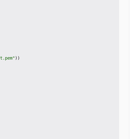
t.pem"
))