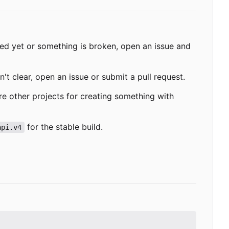
ded yet or something is broken, open an issue and
't clear, open an issue or submit a pull request.
re other projects for creating something with
for the stable build.
api.v4