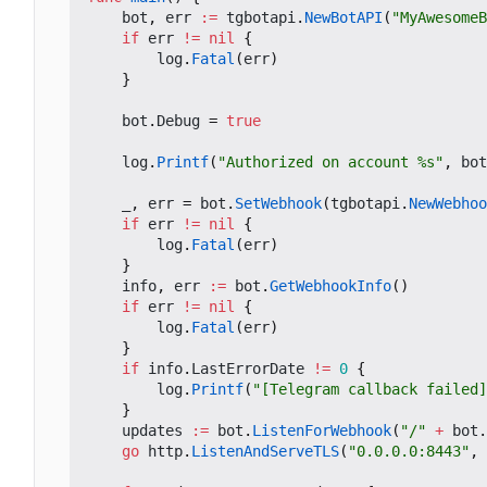
bot
,
err
:=
tgbotapi
.
NewBotAPI
(
"MyAwesomeB
if
err
!=
nil
{
log
.
Fatal
(
err
)
}
bot
.
Debug
=
true
log
.
Printf
(
"Authorized on account %s"
,
bot
_
,
err
=
bot
.
SetWebhook
(
tgbotapi
.
NewWebhoo
if
err
!=
nil
{
log
.
Fatal
(
err
)
}
info
,
err
:=
bot
.
GetWebhookInfo
()
if
err
!=
nil
{
log
.
Fatal
(
err
)
}
if
info
.
LastErrorDate
!=
0
{
log
.
Printf
(
"[Telegram callback failed]
}
updates
:=
bot
.
ListenForWebhook
(
"/"
+
bot
.
go
http
.
ListenAndServeTLS
(
"0.0.0.0:8443"
,