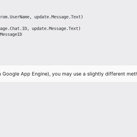
rom
.
UserName
,
update
.
Message
.
Text
)
age
.
Chat
.
ID
,
update
.
Message
.
Text
)
MessageID
n Google App Engine), you may use a slightly different met