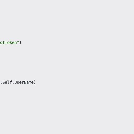
otToken"
)
.
Self
.
UserName
)