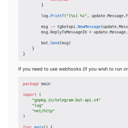
}
log
.
Printf
(
"[%s] %s"
,
update
.
Message
.
F
msg
:=
tgbotapi
.
NewMessage
(
update
.
Mess
msg
.
ReplyToMessageID
=
update
.
Message
.
bot
.
Send
(
msg
)
}
}
If you need to use webhooks (if you wish to run o
package
main
import
(
"gopkg.in/telegram-bot-api.v4"
"log"
"net/http"
)
func
main
()
{