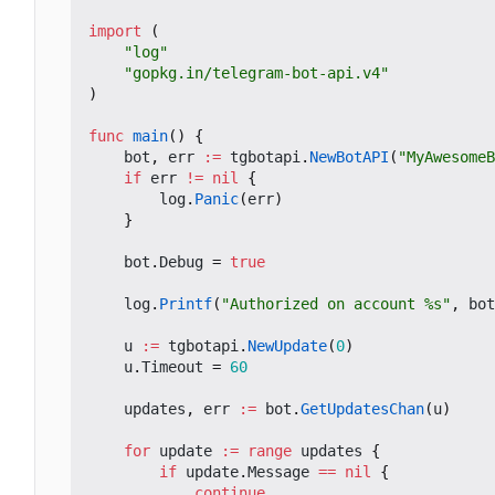
import
(
"log"
"gopkg.in/telegram-bot-api.v4"
)
func
main
()
{
bot
,
err
:=
tgbotapi
.
NewBotAPI
(
"MyAwesomeB
if
err
!=
nil
{
log
.
Panic
(
err
)
}
bot
.
Debug
=
true
log
.
Printf
(
"Authorized on account %s"
,
bot
u
:=
tgbotapi
.
NewUpdate
(
0
)
u
.
Timeout
=
60
updates
,
err
:=
bot
.
GetUpdatesChan
(
u
)
for
update
:=
range
updates
{
if
update
.
Message
==
nil
{
continue