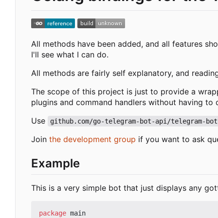
All methods have been added, and all features shou
I'll see what I can do.
All methods are fairly self explanatory, and readin
The scope of this project is just to provide a wra
plugins and command handlers without having to de
Use
github.com/go-telegram-bot-api/telegram-bot
Join
the development group
if you want to ask qu
Example
This is a very simple bot that just displays any got
package
main