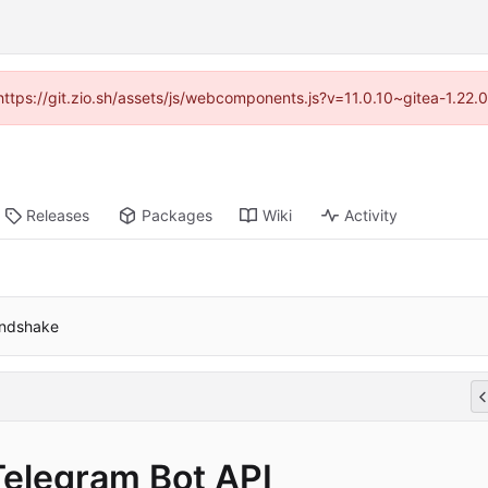
(https://git.zio.sh/assets/js/webcomponents.js?v=11.0.10~gitea-1.22
Releases
Packages
Wiki
Activity
andshake
Telegram Bot API