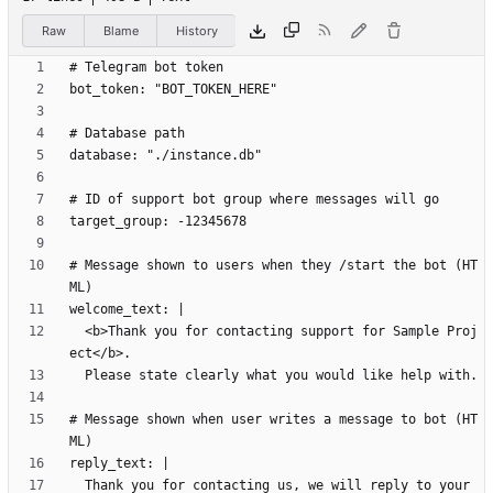
Raw
Blame
History
# Message shown to users when they /start the bot (HT
  <b>Thank you for contacting support for Sample Proj
# Message shown when user writes a message to bot (HT
  Thank you for contacting us, we will reply to your 