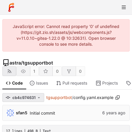
JavaScript error: Cannot read property '0' of undefined
(https://git.zio.sh/assets/js/webcomponents.js?
v=11.0.10~gitea-1.22.0 @ 10:32631). Open browser
console to see more details.
astra
/
tgsupportbot
1
0
0
Code
Issues
Pull requests
Projects
tgsupportbot
/
config.yaml.example
cb4c974631
sfan5
Initial commit
17 lines
498 B
Text