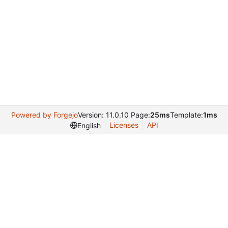
Powered by Forgejo
Version: 11.0.10 Page:
25ms
Template:
1ms
Licenses
API
English