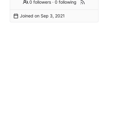
0 followers
·
0 following
Joined on