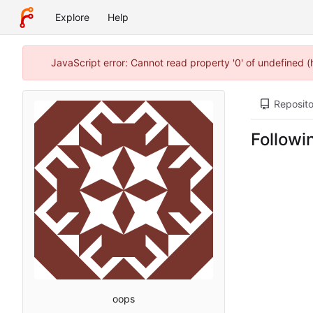
Explore
Help
JavaScript error: Cannot read property '0' of undefined 
Reposito
Followi
oops