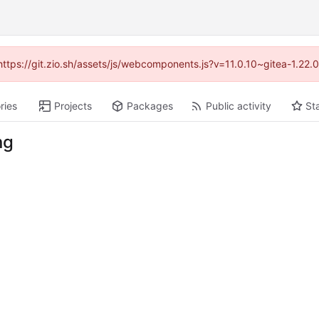
(https://git.zio.sh/assets/js/webcomponents.js?v=11.0.10~gitea-1.22
ries
Projects
Packages
Public activity
St
ng