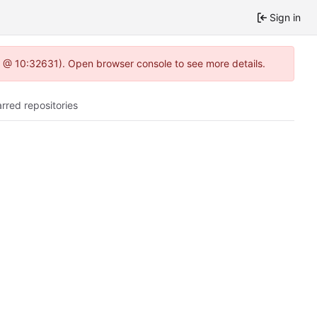
Sign in
.0 @ 10:32631). Open browser console to see more details.
arred repositories