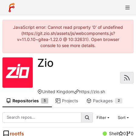
JavaScript error: Cannot read property '0' of undefined
(https://git.zio.sh/assets/js/webcomponents.js?
v=11.0.10~gitea-1.22.0 @ 10:32631). Open browser
console to see more details.
Zio
United Kingdom
https://zio.sh
Repositories
Projects
Packages
5
2
Filter
Sort
rootfs
Shell
0
0