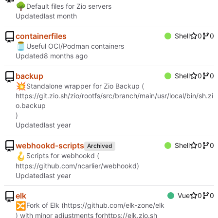
🌳
Default files for Zio servers
Updated
containerfiles
Shell
0
0
🫙
Useful OCI/Podman containers
Updated
backup
Shell
0
0
💥
Standalone wrapper for Zio Backup (
https://git.zio.sh/zio/rootfs/src/branch/main/usr/local/bin/sh.zi
o.backup
)
Updated
webhookd-scripts
Shell
0
0
Archived
🪝
Scripts for webhookd (
https://github.com/ncarlier/webhookd
)
Updated
elk
Vue
0
0
🔀
Fork of Elk (
https://github.com/elk-zone/elk
) with minor adjustments for
https://elk.zio.sh