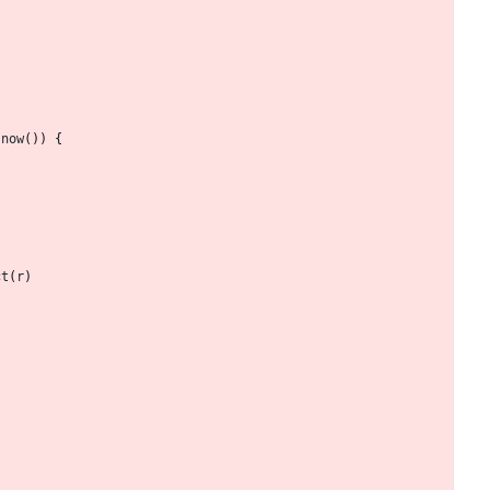
.
now
(
)
)
{
ct
(
r
)