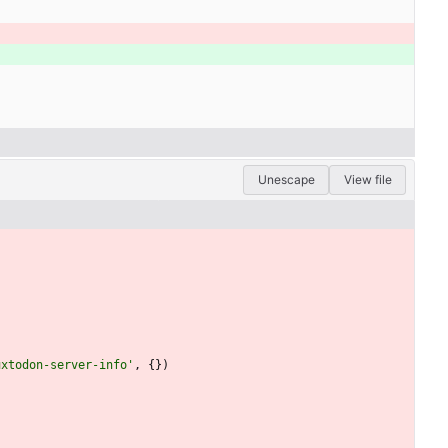
Unescape
View file
uxtodon-server-info'
,
{
}
)