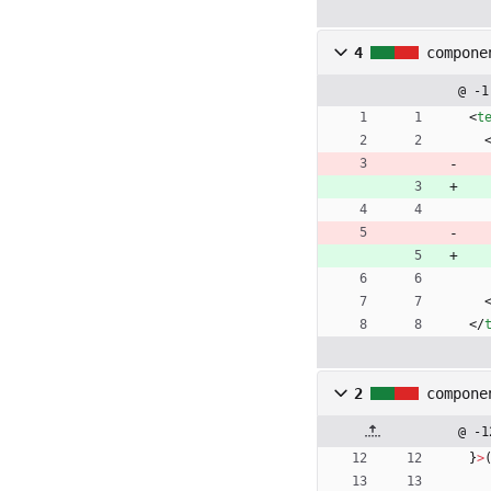
4
compone
@ -1
<
t
<
/
2
compone
@ -1
}
>