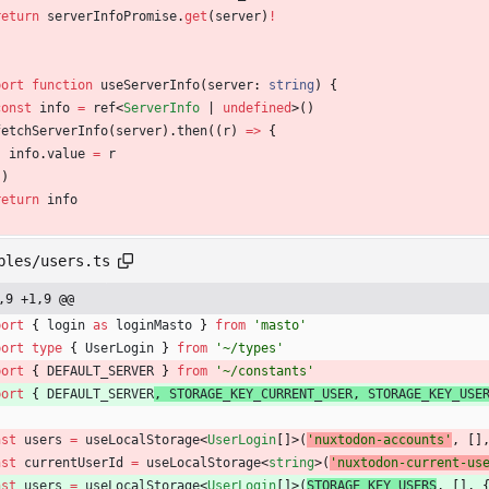
return
serverInfoPromise
.
get
(
server
)
!
port
function
useServerInfo
(
server
: 
string
)
{
const
info
=
ref
<
ServerInfo
|
undefined
>
(
)
fetchServerInfo
(
server
)
.
then
(
(
r
)
=
>
{
info
.
value
=
r
}
)
return
info
bles/users.ts
,9 +1,9 @@
port
{
login
as
loginMasto
}
from
'masto'
port
type
{
UserLogin
}
from
'~/types'
port
{
DEFAULT_SERVER
}
from
'~/constants'
port
{
DEFAULT_SERVER
,
STORAGE_KEY_CURRENT_USER
,
STORAGE_KEY_USE
nst
users
=
useLocalStorage
<
UserLogin
[
]
>
(
'nuxtodon-accounts'
,
[
]
nst
currentUserId
=
useLocalStorage
<
string
>
(
'nuxtodon-current-us
nst
users
=
useLocalStorage
<
UserLogin
[
]
>
(
STORAGE_KEY_USERS
,
[
]
,