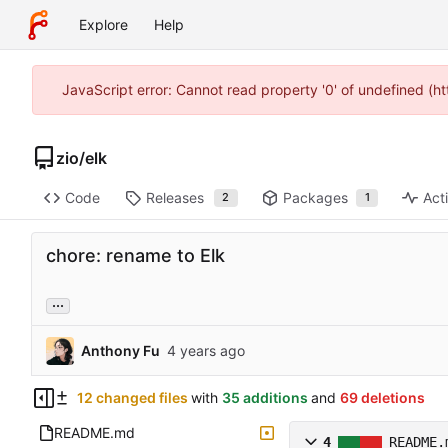
Explore
Help
JavaScript error: Cannot read property '0' of undefined (h
zio
/
elk
Code
Releases
Packages
Acti
2
1
chore: rename to Elk
...
Anthony Fu
12 changed files
with
35 additions
and
69 deletions
README.md
4
README.