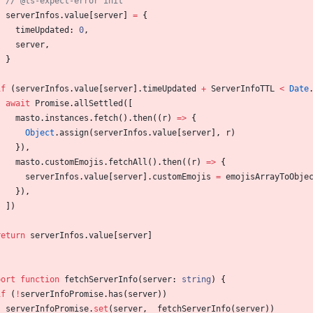
serverInfos
.
value
[
server
]
=
{
timeUpdated
: 
0
,
server
,
}
}
if
(
serverInfos
.
value
[
server
]
.
timeUpdated
+
ServerInfoTTL
<
Date
await
Promise
.
allSettled
(
[
masto
.
instances
.
fetch
(
)
.
then
(
(
r
)
=
>
{
Object
.
assign
(
serverInfos
.
value
[
server
]
,
r
)
}
)
,
masto
.
customEmojis
.
fetchAll
(
)
.
then
(
(
r
)
=
>
{
serverInfos
.
value
[
server
]
.
customEmojis
=
emojisArrayToObje
}
)
,
]
)
}
return
serverInfos
.
value
[
server
]
port
function
fetchServerInfo
(
server
: 
string
)
{
if
(
!
serverInfoPromise
.
has
(
server
)
)
serverInfoPromise
.
set
(
server
,
_fetchServerInfo
(
server
)
)