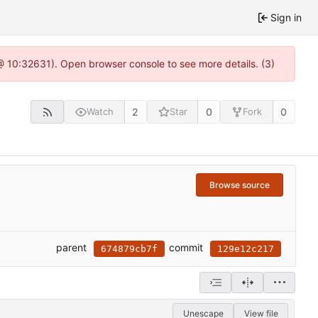
Sign in
 @ 10:32631). Open browser console to see more details. (3)
2
0
0
Watch
Star
Fork
Browse source
parent
commit
674879cb7f
129e12c217
Unescape
View file