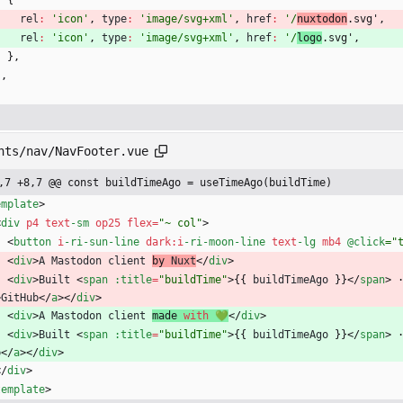
{
rel
:
'icon'
,
type
:
'image/svg+xml'
,
href
:
'/
nuxtodon
.svg'
,
rel
:
'icon'
,
type
:
'image/svg+xml'
,
href
:
'/
logo
.svg'
,
}
,
]
,
nts/nav/NavFooter.vue
,7 +8,7 @@ const buildTimeAgo = useTimeAgo(buildTime)
emplate
>
<
div
p4
text
-sm
op25
flex
=
"~ col"
>
<
button
i
-ri
-sun
-line
dark
:
i
-ri
-moon
-line
text
-lg
mb4
@click
="
<
div
>
A
Mastodon
client
by 
Nuxt
<
/
div
>
<
div
>
Built
<
span
:title
=
"buildTime"
>
{
{
buildTimeAgo
}
}
<
/
span
>
>
GitHub
<
/
a
>
<
/
div
>
<
div
>
A
Mastodon
client
made 
with
💚
<
/
div
>
<
div
>
Built
<
span
:title
=
"buildTime"
>
{
{
buildTimeAgo
}
}
<
/
span
>
b
<
/
a
>
<
/
div
>
<
/
div
>
template
>