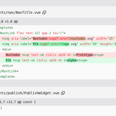
nts/nav/NavTitle.vue
,8 +1,8 @@
emplate
>
<
NuxtLink
flex
text
-2xl
gap
-2
to
=
"/"
>
<
img
aria
-label
=
"
Nuxtodon 
Logo
"
src
=
"/nuxtodon
.svg" 
width
=
"25"
<
img
aria
-label
=
"
Elk 
Logo
"
src
=
"/logo
.svg" 
width
=
"25"
height
=
"
<
div
>
Nuxtodon
<
sup
text
-sm
italic
op50
mt
-1
>
Prototype
<
/
sup
>
Elk
<
sup
text
-sm
italic
op50
mt
-1
>
alpha
<
/
sup
>
<
/
div
>
<
/
NuxtLink
>
template
>
nts/publish/PublishWidget.vue
2,7 +12,7 @@ const {
(
)