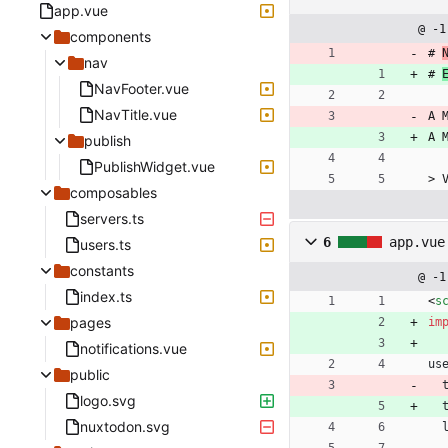
app.vue
@ -1
components
# 
nav
# 
NavFooter.vue
NavTitle.vue
A 
A 
publish
PublishWidget.vue
> 
composables
servers.ts
6
app.vue
users.ts
constants
@ -1
index.ts
<
s
pages
im
notifications.vue
us
public
logo.svg
nuxtodon.svg