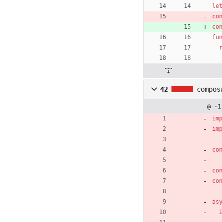
le
co
co
fu
42
compos
@ -1
im
im
co
co
co
as