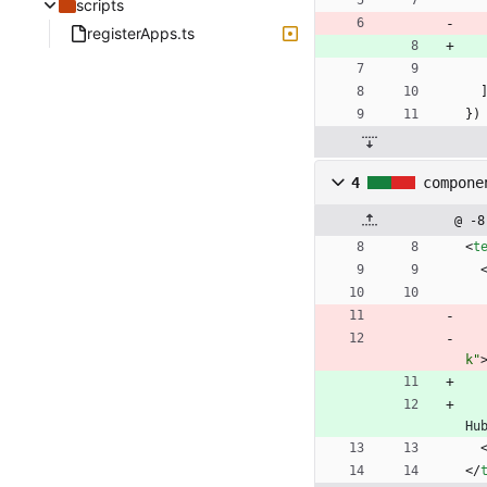
scripts
registerApps.ts
}
)
4
compone
@ -8
<
t
k"
Hu
<
/