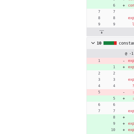
co
ex
10
consta
@ -1
ex
ex
ex
ex
ex
ex