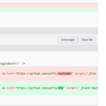
Unescape
View file
toggleDark()"
/
>
·
<
a
href
=
"https://github.com/antfu/
nuxtodon
" 
target
=
"_blan
·
<
a
href
=
"https://github.com/antfu/
elk
" 
target
=
"_blank"
>
Git