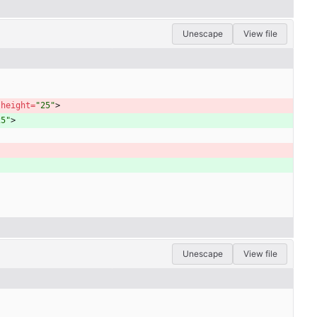
Unescape
View file
height
=
"25"
>
25"
>
Unescape
View file