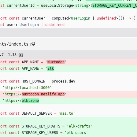
nst
currentUserId
=
useLocalStorage
<
string
>
(
STORAGE_KEY_CURRENT_
port
const
currentUser
=
computed
<
UserLogin
|
undefined
>
(
(
)
=
>
{
let
user
: 
UserLogin
|
undefined
nts/index.ts
,7 +1,13 @@
port
const
APP_NAME
=
'
Nuxtodon
'
port
const
APP_NAME
=
'
Elk
'
port
const
HOST_DOMAIN
=
process
.
dev
?
'http://localhost:3000'
:
'https://
nuxtodon.netlify.app
'
:
'https://
elk.zone
'
port
const
DEFAULT_SERVER
=
'mas.to'
port
const
STORAGE_KEY_DRAFTS
=
'elk-drafts'
port
const
STORAGE_KEY_USERS
=
'elk-users'