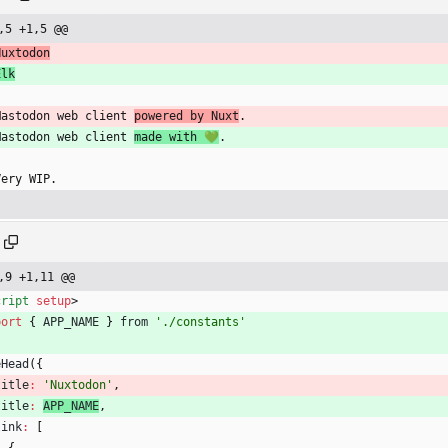
,5 +1,5 @@
Nuxtodon
Elk
Mastodon web client 
powered by Nuxt
.
Mastodon web client 
made with 💚
.
Very WIP.
,9 +1,11 @@
cript
setup
>
port
{
APP
_NAME
}
from
'./constants'
eHead
(
{
title
:
'Nuxtodon'
,
title
:
APP
_NAME
,
link
:
[