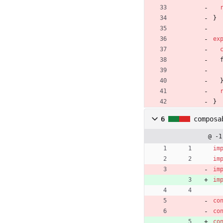
}
ex
}
6
composa
@ -1
im
im
im
im
co
co
co