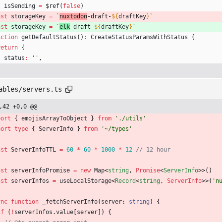
t
isSending
=
$ref
(
false
)
nst
storageKey
=
`
nuxtodon
-draft-
${
draftKey
}
`
nst
storageKey
=
`
elk
-draft-
${
draftKey
}
`
nction
getDefaultStatus
(
)
:
CreateStatusParamsWithStatus
{
return
{
status
:
''
,
ables/servers.ts
,42 +0,0 @@
port
{
emojisArrayToObject
}
from
'./utils'
port
type
{
ServerInfo
}
from
'~/types'
nst
ServerInfoTTL
=
60
*
60
*
1000
*
12
nst
serverInfoPromise
=
new
Map
<
string
,
Promise
<
ServerInfo
>
>
(
)
nst
serverInfos
=
useLocalStorage
<
Record
<
string
,
ServerInfo
>
>
(
'n
ync
function
_fetchServerInfo
(
server
: 
string
)
{
if
(
!
serverInfos
.
value
[
server
]
)
{