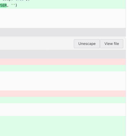
USER
,
''
)
Unescape
View file