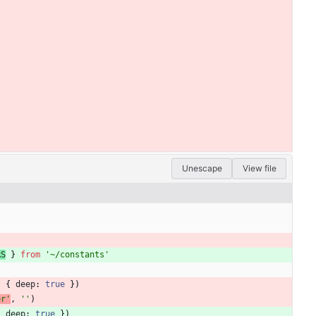
Unescape
View file
RS
}
from
'~/constants'
,
{
deep
: 
true
}
)
er'
,
''
)
{
deep
: 
true
}
)