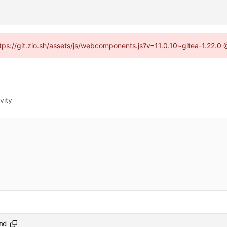
ttps://git.zio.sh/assets/js/webcomponents.js?v=11.0.10~gitea-1.22.0
vity
md