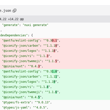
e.json
4,22 +14,22 @@
"generate"
:
"nuxi generate"
}
,
"devDependencies"
:
{
"@antfu/eslint-config"
:
"^0.3
0.1
"
,
"@iconify-json/carbon"
:
"^1.1.1
0
"
,
"@iconify-json/logos"
:
"^1.1.1
8
"
,
"@iconify-json/ri"
:
"^1.1.
3
"
,
"@iconify-json/twemoji"
:
"^1.1.
5
"
,
"@pinia/nuxt"
:
"^0.4.
3
"
,
"@antfu/eslint-config"
:
"^0.3
1.0
"
,
"@iconify-json/carbon"
:
"^1.1.1
1
"
,
"@iconify-json/logos"
:
"^1.1.1
9
"
,
"@iconify-json/ri"
:
"^1.1.
4
"
,
"@iconify-json/twemoji"
:
"^1.1.
6
"
,
"@pinia/nuxt"
:
"^0.4.
5
"
,
"@types/fs-extra"
:
"^9.0.13"
,
"@types/js-yaml"
:
"^4.0.5"
,