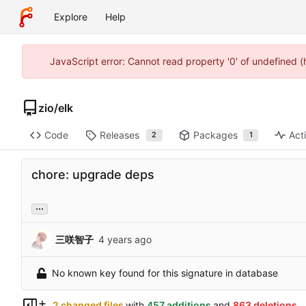
Explore
Help
JavaScript error: Cannot read property '0' of undefined 
zio
/
elk
Code
Releases
Packages
Acti
2
1
chore: upgrade deps
...
三咲智子
No known key found for this signature in database
2 changed files
with
457 additions
and
863 deletions