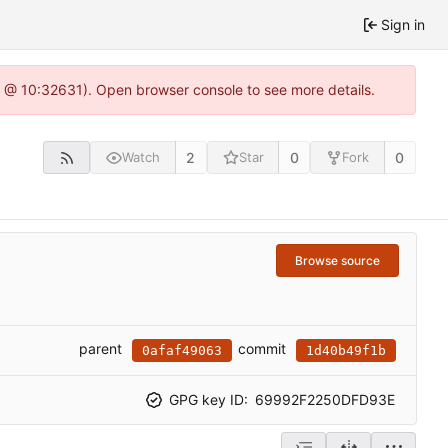
Sign in
.0 @ 10:32631). Open browser console to see more details.
2
0
0
Watch
Star
Fork
Browse source
parent
commit
0afaf49063
1d40b49f1b
GPG key ID:
69992F2250DFD93E