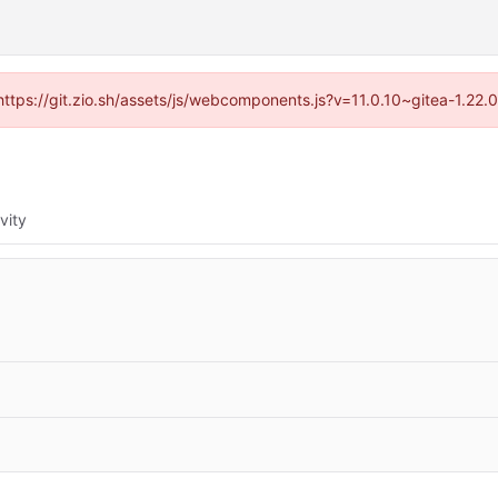
(https://git.zio.sh/assets/js/webcomponents.js?v=11.0.10~gitea-1.22
vity