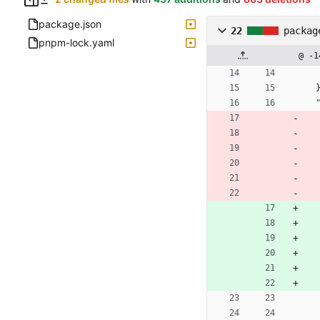
package.json
22
packag
pnpm-lock.yaml
@ -1