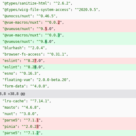
"@types/sanitize-html"
:
"^2.6.2"
,
"@types/wicg-file-system-access"
:
"^2020.9.5"
,
"@unocss/nuxt"
:
"^0.46.5"
,
"@vue-macros/nuxt"
:
"^0.0.
2
"
,
"@vueuse/nuxt"
:
"^9.
5
.0"
,
"@vue-macros/nuxt"
:
"^0.0.
3
"
,
"@vueuse/nuxt"
:
"^9.
6
.0"
,
"blurhash"
:
"^2.0.4"
,
"browser-fs-access"
:
"^0.31.1"
,
"eslint"
:
"^8.2
7
.0"
,
"eslint"
:
"^8.2
8
.0"
,
"esno"
:
"^0.16.3"
,
"floating-vue"
:
"2.0.0-beta.20"
,
"form-data"
:
"^4.0.0"
,
8,8 +38,8 @@
"lru-cache"
:
"^7.14.1"
,
"masto"
:
"^4.6.8"
,
"nuxt"
:
"^3.0.0"
,
"parse5"
:
"^7.1.
1
"
,
"pinia"
:
"^2.0.2
3
"
,
"parse5"
:
"^7.1.
2
"
,