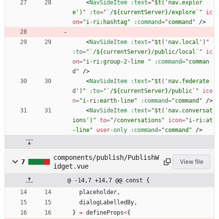
<
NavSideItem
:text
=
"$t('nav.explor
e')"
:to
=
"`/${currentServer}/explore`"
ic
on
=
"i-ri:hashtag"
:command
=
"command"
/
>
<
NavSideItem
:text
=
"$t('nav.local')"
:to
=
"`/${currentServer}/public/local`"
ic
on
=
"i-ri:group-2-line "
:command
=
"comman
d"
/
>
<
NavSideItem
:text
=
"$t('nav.federate
d')"
:to
=
"`/${currentServer}/public`"
ico
n
=
"i-ri:earth-line"
:command
=
"command"
/
>
<
NavSideItem
:text
=
"$t('nav.conversat
ions')"
to
=
"/conversations"
icon
=
"i-ri:at
-line"
user
-only
:command
=
"command"
/
>
components/publish/PublishW
7
View file
idget.vue
@ -14,7 +14,7 @@ const {
placeholder
,
dialogLabelledBy
,
}
=
defineProps
<
{