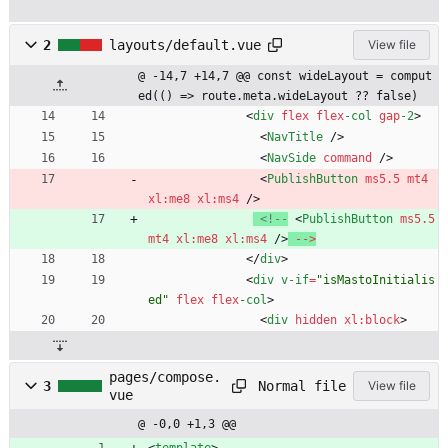
2
layouts/default.vue
View file
@ -14,7 +14,7 @@ const wideLayout = comput
ed(() => route.meta.wideLayout ?? false)
<
div
flex
flex
-col
gap
-2
>
<
NavTitle
/
>
<
NavSide
command
/
>
<
PublishButton
ms5.5
mt4
xl
:
me8
xl
:
ms4
/
>
<!--
<
PublishButton
ms5.5
mt4
xl
:
me8
xl
:
ms4
/
>
--
>
<
/
div
>
<
div
v-if
=
"isMastoInitialis
ed"
flex
flex
-col
>
<
div
hidden
xl
:
block
>
pages/compose.
Normal file
3
View file
vue
@ -0,0 +1,3 @@