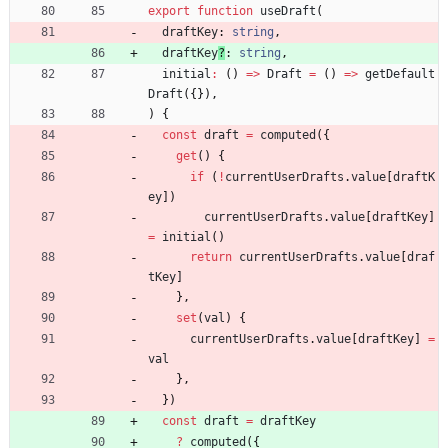
export
function
useDraft
(
draftKey
: 
string
,
draftKey
?
: 
string
,
initial
:
(
)
=
>
Draft
=
(
)
=
>
getDefault
Draft
(
{
}
)
,
)
{
const
draft
=
computed
(
{
get
(
)
{
if
(
!
currentUserDrafts
.
value
[
draftK
ey
]
)
currentUserDrafts
.
value
[
draftKey
]
=
initial
(
)
return
currentUserDrafts
.
value
[
draf
tKey
]
}
,
set
(
val
)
{
currentUserDrafts
.
value
[
draftKey
]
=
val
}
,
}
)
const
draft
=
draftKey
?
computed
(
{