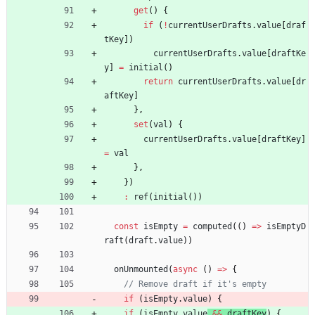
get
(
)
{
if
(
!
currentUserDrafts
.
value
[
draf
tKey
]
)
currentUserDrafts
.
value
[
draftKe
y
]
=
initial
(
)
return
currentUserDrafts
.
value
[
dr
aftKey
]
}
,
set
(
val
)
{
currentUserDrafts
.
value
[
draftKey
]
=
val
}
,
}
)
:
ref
(
initial
(
)
)
const
isEmpty
=
computed
(
(
)
=
>
isEmptyD
raft
(
draft
.
value
)
)
onUnmounted
(
async
(
)
=
>
{
if
(
isEmpty
.
value
)
{
if
(
isEmpty
.
value
&&
draftKey
)
{