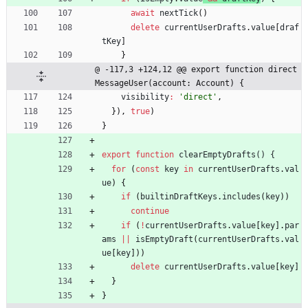
await
nextTick
(
)
delete
currentUserDrafts
.
value
[
draf
tKey
]
}
@ -117,3 +124,12 @@ export function direct
MessageUser(account: Account) {
visibility
:
'direct'
,
}
)
,
true
)
}
export
function
clearEmptyDrafts() {
for
(
const
key
in
currentUserDrafts
.
val
ue
)
{
if
(
builtinDraftKeys
.
includes
(
key
)
)
continue
if
(
!
currentUserDrafts
.
value
[
key
]
.
par
ams
||
isEmptyDraft
(
currentUserDrafts
.
val
ue
[
key
]
)
)
delete
currentUserDrafts
.
value
[
key
]
}
}