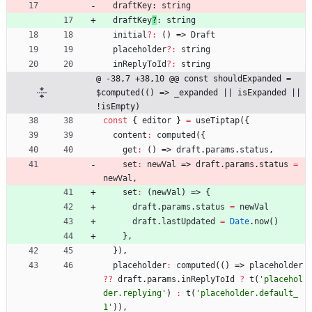
draftKey
: 
string
draftKey
?
: 
string
initial
?
:
(
)
=>
Draft
placeholder
?
:
string
inReplyToId
?
:
string
@ -38,7 +38,10 @@ const shouldExpanded = 
$computed(() => _expanded || isExpanded || 
!isEmpty)
const
{
editor
}
=
useTiptap
(
{
content
:
computed
(
{
get
:
(
)
=>
draft
.
params
.
status
,
set
:
newVal
=>
draft
.
params
.
status
=
newVal
,
set
:
(
newVal
)
=>
{
draft
.
params
.
status
=
newVal
draft
.
lastUpdated
=
Date
.
now
(
)
}
,
}
)
,
placeholder
:
computed
(
(
)
=>
placeholder
?
?
draft
.
params
.
inReplyToId
?
t
(
'placehol
der.replying'
)
:
t
(
'placeholder.default_
1'
)
)
,