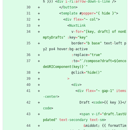
h
}
}
)
<
div
i
-ri
:
arrow
-down
-s
-line
/
>
<
/
button
>
<
template
#
popper
=
"{ hide }"
>
<
div
flex
=
"~ col"
>
<
NuxtLink
v
-
for
=
"[key, draft] of nonE
mptyDrafts"
:
key
=
"key"
border
=
"b base"
text
-
left
p
y2
px4
hover
:
bg
-
active
:
replace
=
"true"
:
to
=
"`/compose?draft=${enco
deURIComponent(key)}`"
@
click
=
"hide()"
>
<
div
>
<
div
flex
=
"~ gap-1"
items
-center
>
Draft
<
code
>
{
{
key
}
}
<
/
code
>
<
span
v-if
=
"draft.lastU
pdated"
text
-secondary
text
-sm
>
&
middot
;
{
{
formatTim