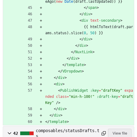
eAgo
(
new
Date
(
draft
.
lastUpdated
)
)
}
}
<
/
span
>
<
/
div
>
<
div
text
-secondary
>
{
{
htmlToText
(
draft
.
par
ams
.
status
)
.
slice
(
0
,
50
)
}
}
<
/
div
>
<
/
div
>
<
/
NuxtLink
>
<
/
div
>
<
/
template
>
<
/
VDropdown
>
<
/
div
>
<
div
>
<
PublishWidget
:key
=
"draftKey"
expa
nded
class
=
"min-h-100!"
:draft-key
=
"draft
Key"
/
>
<
/
div
>
<
/
div
>
<
/
template
>
composables/statusDrafts.t
42
View file
s