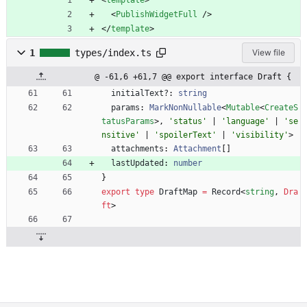
<
template
>
<
PublishWidgetFull
/
>
<
/
template
>
1
types/index.ts
View file
@ -61,6 +61,7 @@ export interface Draft {
initialText?
: 
string
params
: 
MarkNonNullable
<
Mutable
<
CreateS
tatusParams
>
,
'status'
|
'language'
|
'se
nsitive'
|
'spoilerText'
|
'visibility'
>
attachments
: 
Attachment
[
]
lastUpdated
: 
number
}
export
type
DraftMap
=
Record
<
string
,
Dra
ft
>