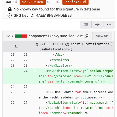
parent
commit
9d5269e0c0
272fb4a13d
No known key found for this signature in database
GPG key ID:
4AEE18F83AFDEB23
2
components/nav/NavSide.vue
View file
@ -21,11 +21,11 @@ const { notifications } 
= useNotifications()
<
/
div
>
<
/
template
>
<
/
NavSideItem
>
<
NavSideItem
:text
=
"$t('action.compos
e')"
to
=
"/compose"
icon
=
"i-ri:quill-pen-l
ine"
user
-only
:command
=
"command"
/
>
<!--
Use
Search
for
small
screens
onc
e
the
right
sidebar
is
collapsed
--
>
<
NavSideItem
:text
=
"$t('nav.search')"
to
=
"/search"
icon
=
"i-ri:search-line"
sm
:
h
idden
:command
=
"command"
/
>