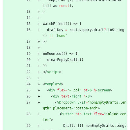
.
map
(
i
=>
[
i
,
currentUserDrafts
.
value
[
i
]
]
as
const
)
,
)
watchEffect
(
(
)
=>
{
draftKey
=
route
.
query
.
draft
?
.
toString
(
)
||
'home'
}
)
onMounted
(
(
)
=>
{
clearEmptyDrafts
(
)
}
)
<
/
script
>
<
template
>
<
div
flex
=
"~ col"
pt
-6
h
-screen
>
<
div
text
-right
h
-8
>
<
VDropdown
v-if
=
"nonEmptyDrafts.len
gth" placement="bottom-end"
>
<
button
btn
-text
flex
=
"inline cen
ter"
>
Drafts
(
{
{
nonEmptyDrafts
.
lengt