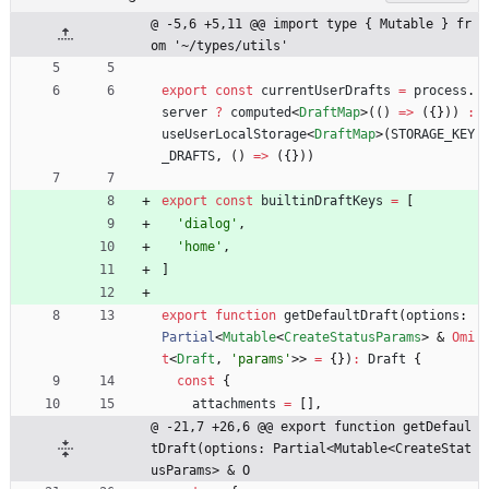
@ -5,6 +5,11 @@ import type { Mutable } fr
om '~/types/utils'
export
const
currentUserDrafts
=
process
.
server
?
computed
<
DraftMap
>
(
(
)
=
>
(
{
}
)
)
:
useUserLocalStorage
<
DraftMap
>
(
STORAGE_KEY
_DRAFTS
,
(
)
=
>
(
{
}
)
)
export
const
builtinDraftKeys
=
[
'dialog'
,
'home'
,
]
export
function
getDefaultDraft
(
options
: 
Partial
<
Mutable
<
CreateStatusParams
>
&
Omi
t
<
Draft
,
'params'
>
>
=
{
}
)
:
Draft
{
const
{
attachments
=
[
]
,
@ -21,7 +26,6 @@ export function getDefaul
tDraft(options: Partial<Mutable<CreateStat
usParams> & O