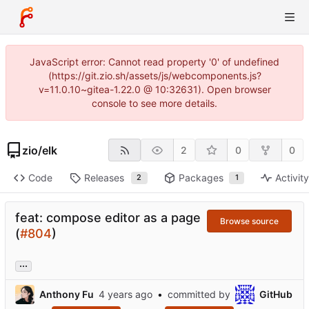
JavaScript error: Cannot read property '0' of undefined
(https://git.zio.sh/assets/js/webcomponents.js?
v=11.0.10~gitea-1.22.0 @ 10:32631). Open browser
console to see more details.
zio
/
elk
2
0
0
Code
Releases
Packages
Activit
2
1
feat: compose editor as a page
Browse source
(
#804
)
...
Anthony Fu
•
committed by
GitHub