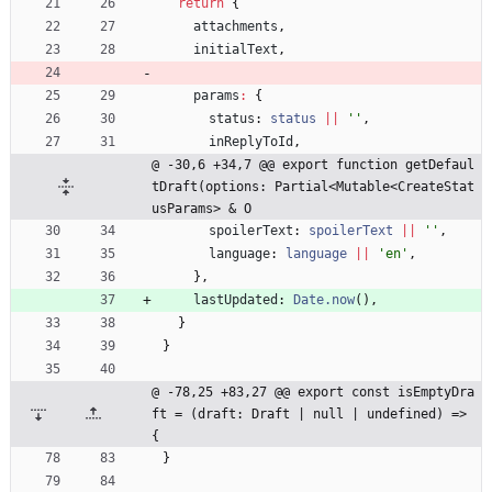
return
{
attachments
,
initialText
,
params
:
{
status
: 
status
||
''
,
inReplyToId
,
@ -30,6 +34,7 @@ export function getDefaul
tDraft(options: Partial<Mutable<CreateStat
usParams> & O
spoilerText
: 
spoilerText
||
''
,
language
: 
language
||
'en'
,
}
,
lastUpdated
: 
Date.now
(
)
,
}
}
@ -78,25 +83,27 @@ export const isEmptyDra
ft = (draft: Draft | null | undefined) => 
{
}