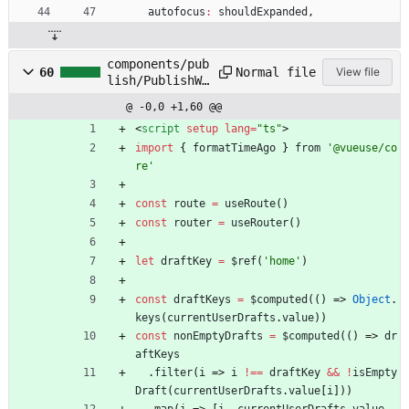
autofocus
:
shouldExpanded
,
components/pub
Normal file
60
View file
lish/PublishWi
dgetFull.clien
@ -0,0 +1,60 @@
t.vue
<
script
setup
lang
=
"ts"
>
import
{
formatTimeAgo
}
from
'@vueuse/co
re'
const
route
=
useRoute
(
)
const
router
=
useRouter
(
)
let
draftKey
=
$ref
(
'home'
)
const
draftKeys
=
$computed
(
(
)
=>
Object
.
keys
(
currentUserDrafts
.
value
)
)
const
nonEmptyDrafts
=
$computed
(
(
)
=>
dr
aftKeys
.
filter
(
i
=>
i
!==
draftKey
&&
!
isEmpty
Draft
(
currentUserDrafts
.
value
[
i
]
)
)